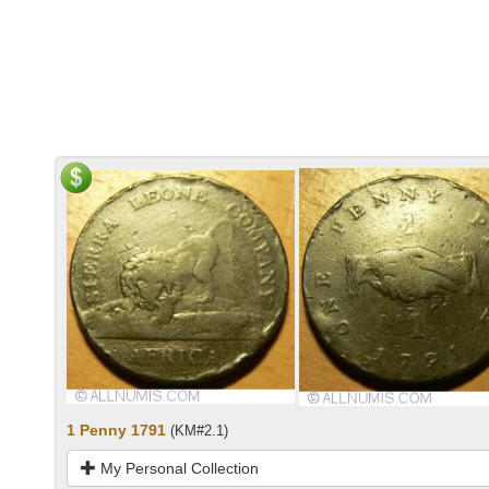
1 Penny 1791
(KM#2.1)
My Personal Collection