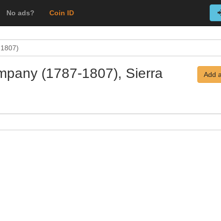
No ads?
Coin ID
-1807)
mpany (1787-1807), Sierra
Add a