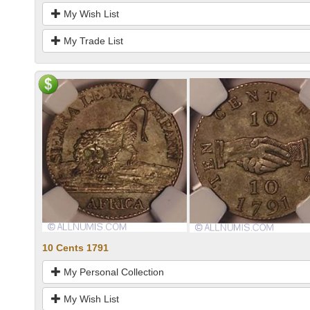
My Wish List
My Trade List
10 Cents 1791
My Personal Collection
My Wish List