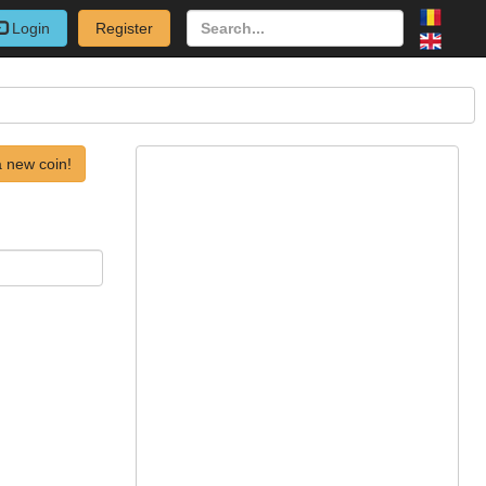
Login
Register
 new coin!