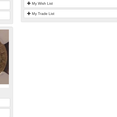
My Wish List
My Trade List