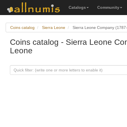
Catalogs
Community
Coins catalog
Sierra Leone
Sierra Leone Company (1787
Coins catalog - Sierra Leone Co
Leone