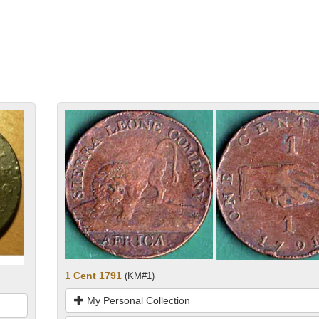
1 Cent 1791
(KM#1)
My Personal Collection