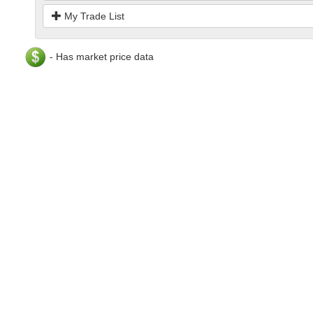
My Trade List
- Has market price data