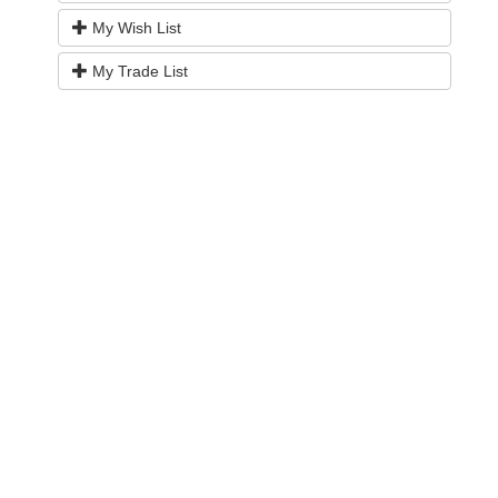
My Wish List
My Trade List