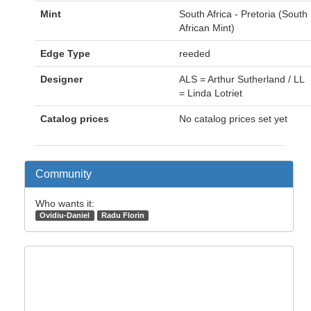
Mint
South Africa - Pretoria (South
African Mint)
Edge Type
reeded
Designer
ALS = Arthur Sutherland / LL
= Linda Lotriet
Catalog prices
No catalog prices set yet
Community
Who wants it:
Ovidiu-Daniel
Radu Florin