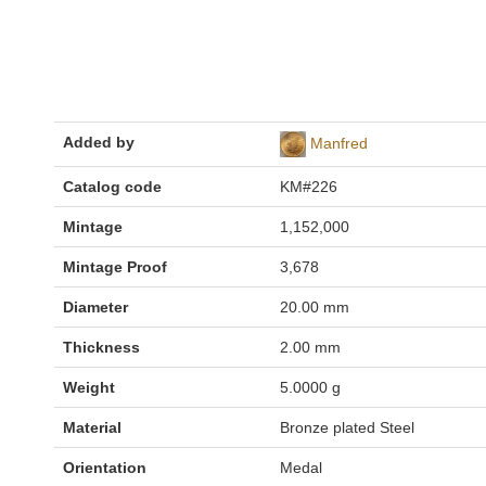
Added by
Manfred
Catalog code
KM#226
Mintage
1,152,000
Mintage Proof
3,678
Diameter
20.00 mm
Thickness
2.00 mm
Weight
5.0000 g
Material
Bronze plated Steel
Orientation
Medal