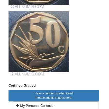
Certified Graded
Have a certified graded item?
Please add its images here!
My Personal Collection