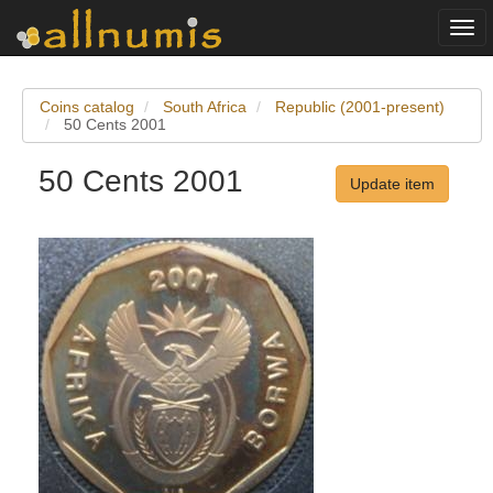
Togg
navi
Coins catalog
South Africa
Republic (2001-present)
50 Cents 2001
50 Cents 2001
Update item