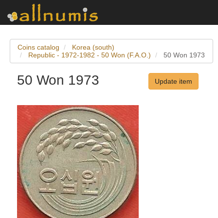
Coins catalog
Korea (south)
Republic - 1972-1982 - 50 Won (F.A.O.)
50 Won 1973
50 Won 1973
Update item