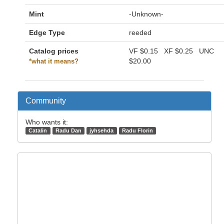
Mint
-Unknown-
Edge Type
reeded
Catalog prices
VF
$0.15
XF
$0.25
UNC
$20.00
*what it means?
Community
Who wants it:
Catalin
Radu Dan
jyhsehda
Radu Florin