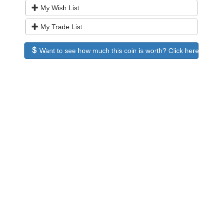
My Wish List
My Trade List
Want to see how much this coin is worth? Click here to see