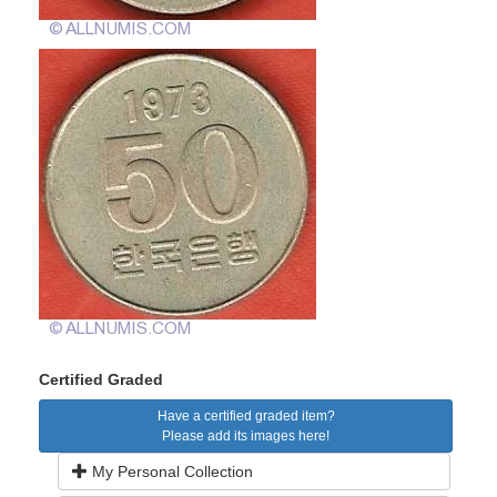
Certified Graded
Have a certified graded item?
Please add its images here!
My Personal Collection