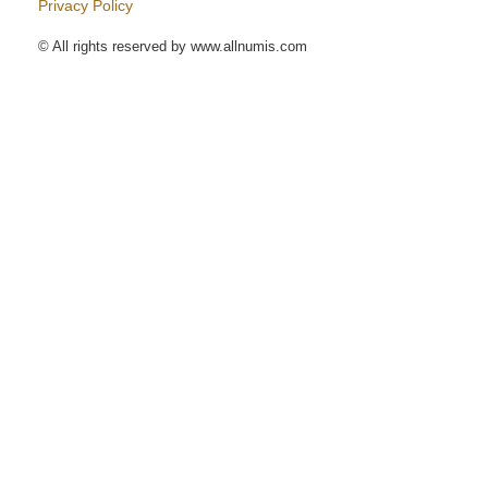
Privacy Policy
© All rights reserved by www.allnumis.com