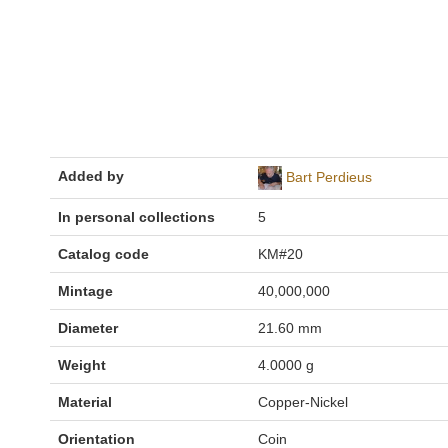
Added by
Bart Perdieus
In personal collections
5
Catalog code
KM#20
Mintage
40,000,000
Diameter
21.60 mm
Weight
4.0000 g
Material
Copper-Nickel
Orientation
Coin