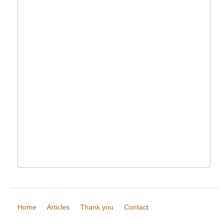
Home
Articles
Thank you
Contact