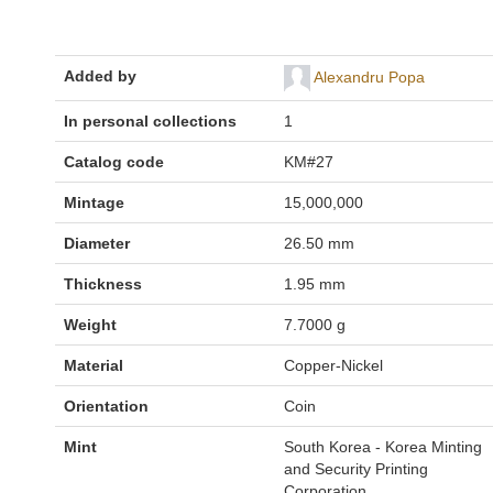
Added by
Alexandru Popa
In personal collections
1
Catalog code
KM#27
Mintage
15,000,000
Diameter
26.50 mm
Thickness
1.95 mm
Weight
7.7000 g
Material
Copper-Nickel
Orientation
Coin
Mint
South Korea - Korea Minting
and Security Printing
Corporation