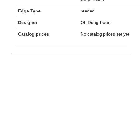
Edge Type
reeded
Designer
Oh Dong-hwan
Catalog prices
No catalog prices set yet