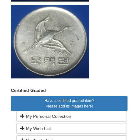
Certified Graded
Have a certified graded item?
Please add its images here!
My Personal Collection
My Wish List