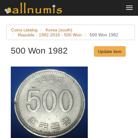
Togg
navi
Coins catalog
Korea (south)
Republic - 1982-2016 - 500 Won
500 Won 1982
500 Won 1982
Update item