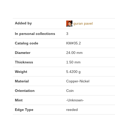
Added by
guran pavel
In personal collections
3
Catalog code
KM#35.2
Diameter
24.00 mm
Thickness
1.50 mm
Weight
5.4200 g
Material
Copper-Nickel
Orientation
Coin
Mint
-Unknown-
Edge Type
reeded