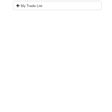
My Trade List