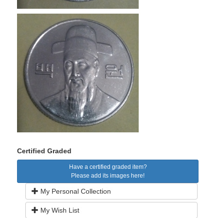
Certified Graded
Have a certified graded item?
Please add its images here!
My Personal Collection
My Wish List