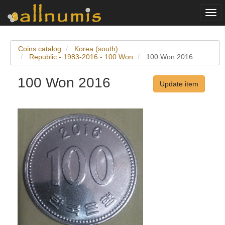
Togg
navi
Coins catalog
Korea (south)
Republic - 1983-2016 - 100 Won
100 Won 2016
100 Won 2016
Update item