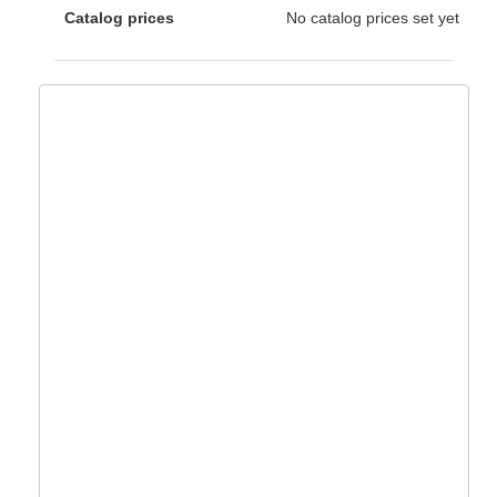
Catalog prices
No catalog prices set yet