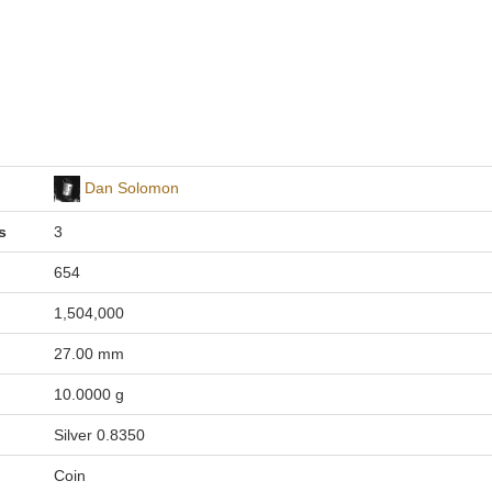
Dan Solomon
s
3
654
1,504,000
27.00 mm
10.0000 g
Silver 0.8350
Coin