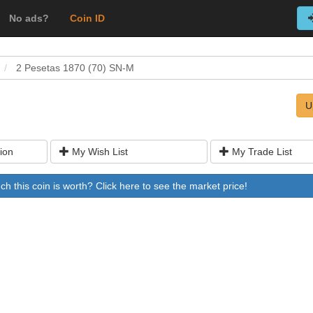
No ads?
Coin ID
2 Pesetas 1870 (70) SN-M
U
ion
My Wish List
My Trade List
 this coin is worth? Click here to see the market price!