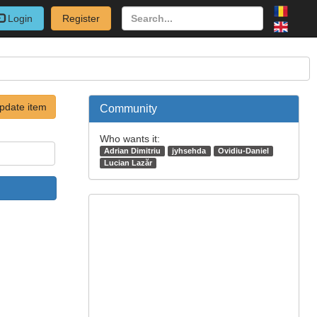
Login
Register
pdate item
Community
Who wants it:
Adrian Dimitriu
jyhsehda
Ovidiu-Daniel
Lucian Lazăr