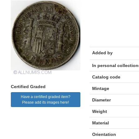
Added by
In personal collection
Catalog code
Certified Graded
Mintage
Have a certified graded item?
Diameter
Please add its images here!
Weight
Material
Orientation