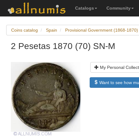
Catalogs
Community
Coins catalog
Spain
Provisional Government (1868-1870)
2 Pesetas 1870 (70) SN-M
My Personal Collect
Want to see how much