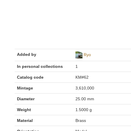
Added by
Ryo
In personal collections
1
Catalog code
KM#62
Mintage
3,610,000
Diameter
25.00 mm
Weight
1.5000 g
Material
Brass