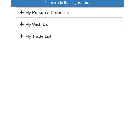
Please add its images here!
My Personal Collection
My Wish List
My Trade List