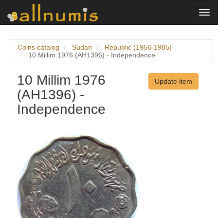
Togg
navi
Coins catalog
Sudan
Republic (1956-1985)
10 Millim 1976 (AH1396) - Independence
10 Millim 1976
Update item
(AH1396) -
Independence