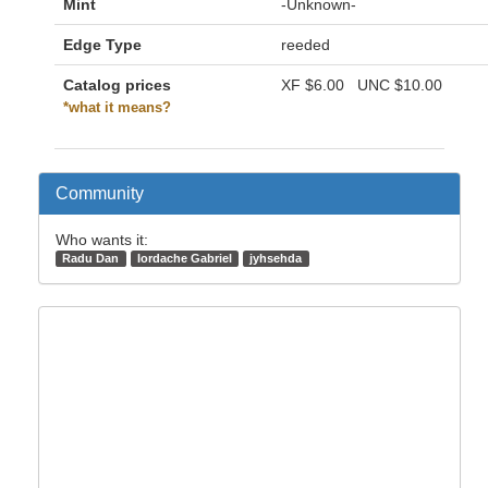
Mint
-Unknown-
Edge Type
reeded
Catalog prices
XF
$6.00
UNC
$10.00
*what it means?
Community
Who wants it:
Radu Dan
Iordache Gabriel
jyhsehda