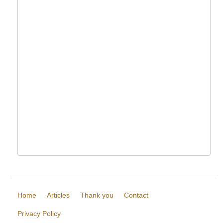
Home
Articles
Thank you
Contact
Privacy Policy