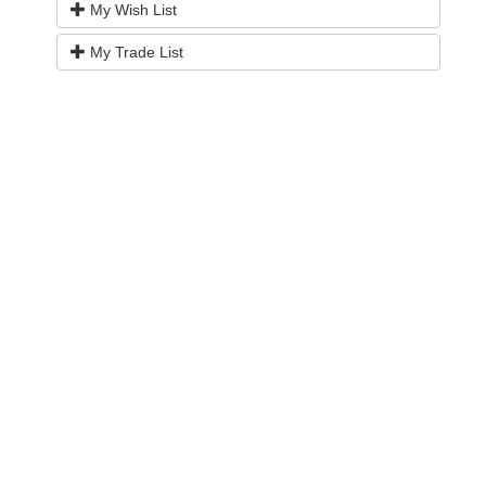
My Wish List
My Trade List