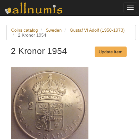
Togg
navi
Coins catalog
Sweden
Gustaf VI Adolf (1950-1973)
2 Kronor 1954
2 Kronor 1954
Update item