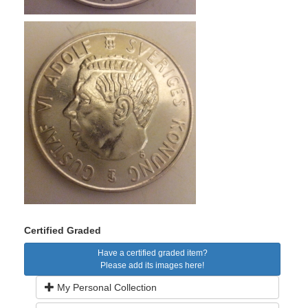
Certified Graded
Have a certified graded item?
Please add its images here!
My Personal Collection