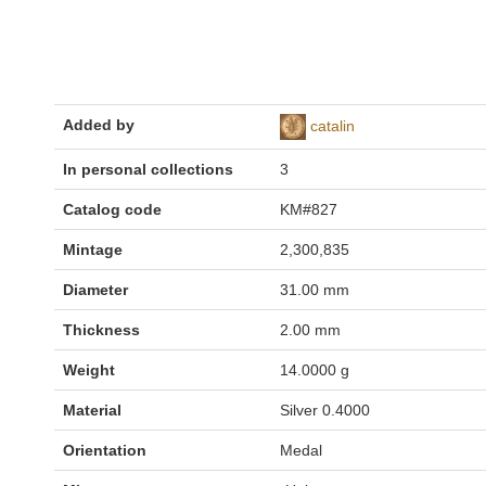
Added by
catalin
In personal collections
3
Catalog code
KM#827
Mintage
2,300,835
Diameter
31.00 mm
Thickness
2.00 mm
Weight
14.0000 g
Material
Silver 0.4000
Orientation
Medal