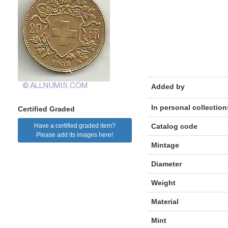
Added by
In personal collection
Certified Graded
Have a certified graded item?
Catalog code
Please add its images here!
Mintage
Diameter
Weight
Material
Mint