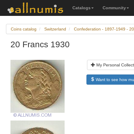
Catalogs
Community
Coins catalog
Switzerland
Confederation - 1897-1949 - 20
20 Francs 1930
My Personal Collect
Want to see how much