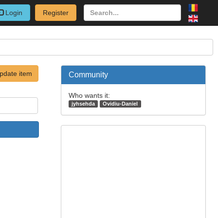
Login
Register
pdate item
Community
Who wants it:
jyhsehda
Ovidiu-Daniel