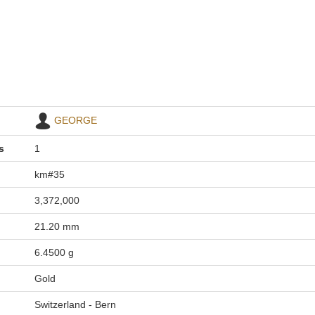
GEORGE
s
1
km#35
3,372,000
21.20 mm
6.4500 g
Gold
Switzerland - Bern