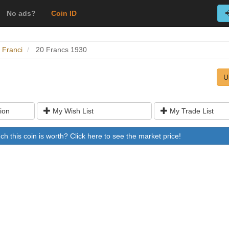
No ads?
Coin ID
 Franci
20 Francs 1930
U
ion
My Wish List
My Trade List
 this coin is worth? Click here to see the market price!