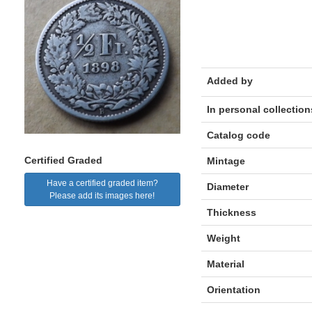
Added by
In personal collection
Catalog code
Certified Graded
Mintage
Have a certified graded item?
Diameter
Please add its images here!
Thickness
Weight
Material
Orientation