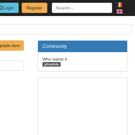
Login
Register
pdate item
Community
Who wants it:
jyhsehda