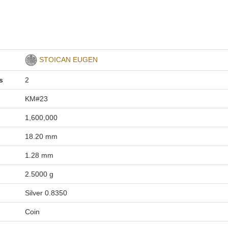
STOICAN EUGEN
s
2
KM#23
1,600,000
18.20 mm
1.28 mm
2.5000 g
Silver 0.8350
Coin