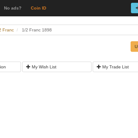
No ads?
Coin ID
2 Franc
1/2 Franc 1898
U
ion
My Wish List
My Trade List