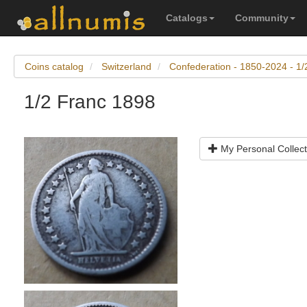
Catalogs
Community
Coins catalog
Switzerland
Confederation - 1850-2024 - 1/
1/2 Franc 1898
My Personal Collect