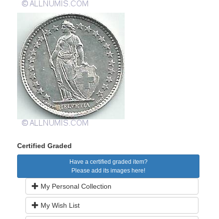
Certified Graded
Have a certified graded item?
Please add its images here!
My Personal Collection
My Wish List