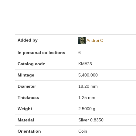
Added by
Andrei C
In personal collections
6
Catalog code
KM#23
Mintage
5,400,000
Diameter
18.20 mm
Thickness
1.25 mm
Weight
2.5000 g
Material
Silver 0.8350
Orientation
Coin