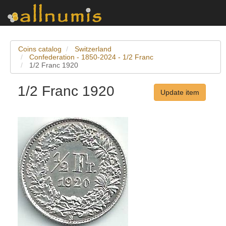
Coins catalog
Switzerland
Confederation - 1850-2024 - 1/2 Franc
1/2 Franc 1920
1/2 Franc 1920
Update item