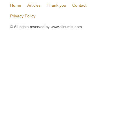
Home
Articles
Thank you
Contact
Privacy Policy
© All rights reserved by www.allnumis.com