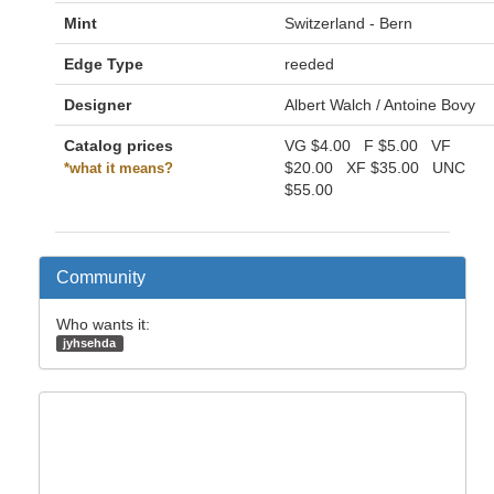
Mint
Switzerland - Bern
Edge Type
reeded
Designer
Albert Walch / Antoine Bovy
Catalog prices
VG
$4.00
F
$5.00
VF
$20.00
XF
$35.00
UNC
*what it means?
$55.00
Community
Who wants it:
jyhsehda