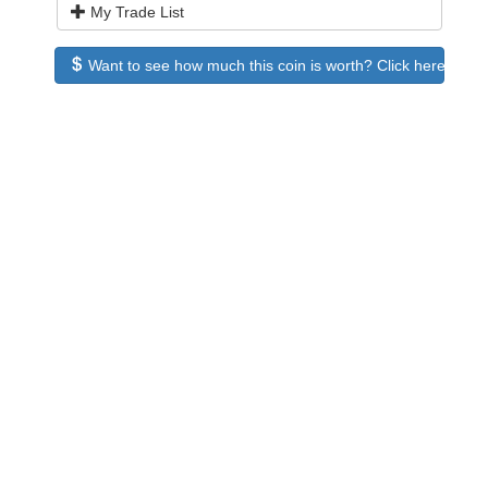
My Trade List
Want to see how much this coin is worth? Click here to see