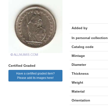
Added by
In personal collection
Catalog code
Mintage
Diameter
Certified Graded
Thickness
Have a certified graded item?
Please add its images here!
Weight
Material
Orientation