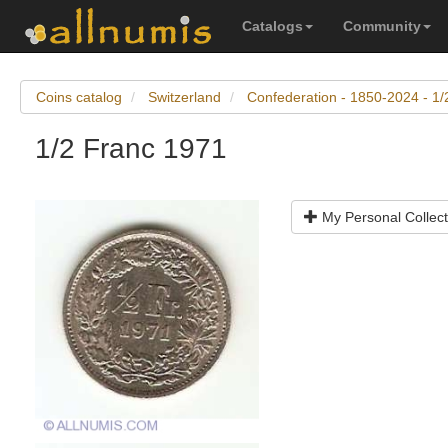
Catalogs
Community
Coins catalog
Switzerland
Confederation - 1850-2024 - 1/
1/2 Franc 1971
My Personal Collect