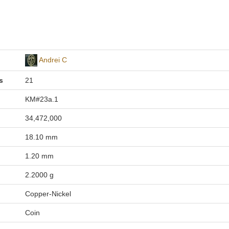
Andrei C
s
21
KM#23a.1
34,472,000
18.10 mm
1.20 mm
2.2000 g
Copper-Nickel
Coin