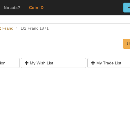
No ads?
Coin ID
2 Franc
1/2 Franc 1971
U
ion
My Wish List
My Trade List