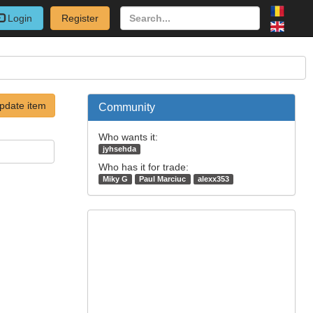
Login
Register
pdate item
Community
Who wants it:
jyhsehda
Who has it for trade:
Miky G
Paul Marciuc
alexx353