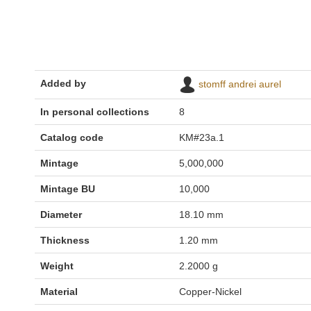
Added by
stomff andrei aurel
In personal collections
8
Catalog code
KM#23a.1
Mintage
5,000,000
Mintage BU
10,000
Diameter
18.10 mm
Thickness
1.20 mm
Weight
2.2000 g
Material
Copper-Nickel