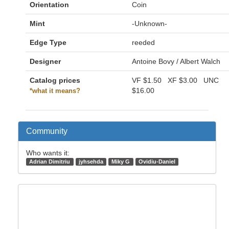
Orientation
Coin
Mint
-Unknown-
Edge Type
reeded
Designer
Antoine Bovy / Albert Walch
Catalog prices
VF
$1.50
XF
$3.00
UNC
$16.00
*what it means?
Community
Who wants it:
Adrian Dimitriu
jyhsehda
Miky G
Ovidiu-Daniel