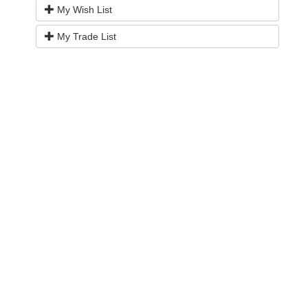
My Wish List
My Trade List