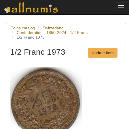
Togg
navi
Coins catalog
Switzerland
Confederation - 1850-2024 - 1/2 Franc
1/2 Franc 1973
1/2 Franc 1973
Update item