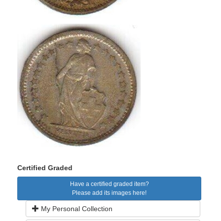
Certified Graded
Have a certified graded item?
Please add its images here!
My Personal Collection