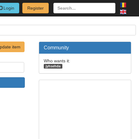
Login
Register
pdate item
Community
Who wants it:
jyhsehda