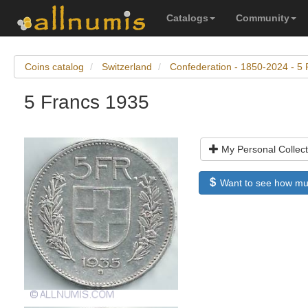
Catalogs
Community
Coins catalog
Switzerland
Confederation - 1850-2024 - 5 
5 Francs 1935
My Personal Collect
Want to see how much