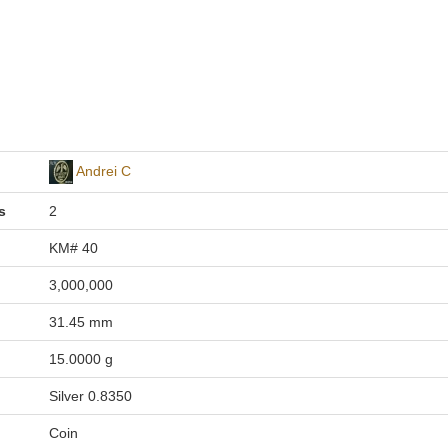
Andrei C
s
2
KM# 40
3,000,000
31.45 mm
15.0000 g
Silver 0.8350
Coin