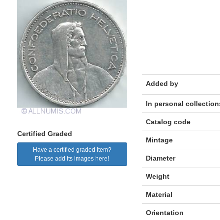
Added by
In personal collection
Catalog code
Certified Graded
Mintage
Have a certified graded item?
Diameter
Please add its images here!
Weight
Material
Orientation