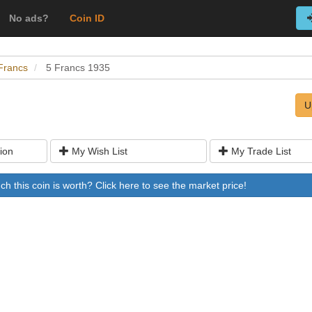
No ads?
Coin ID
Francs
5 Francs 1935
U
ion
My Wish List
My Trade List
 this coin is worth? Click here to see the market price!