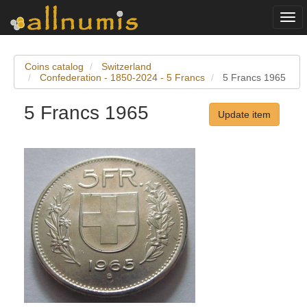
Togg
navi
Coins catalog
Switzerland
Confederation - 1850-2024 - 5 Francs
5 Francs 1965
5 Francs 1965
Update item