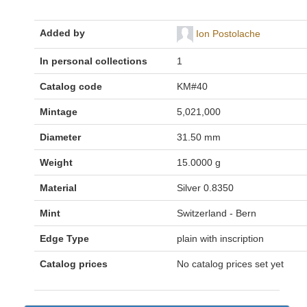
Added by
Ion Postolache
In personal collections
1
Catalog code
KM#40
Mintage
5,021,000
Diameter
31.50 mm
Weight
15.0000 g
Material
Silver 0.8350
Mint
Switzerland - Bern
Edge Type
plain with inscription
Catalog prices
No catalog prices set yet