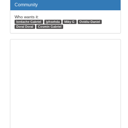
Community
Who wants it:
Iordache Gabriel
jyhsehda
Miky G
Ovidiu-Daniel
Doral Doral
Cosmin Gabriel