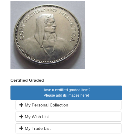
Certified Graded
Have a certified graded item?
Please add its images here!
My Personal Collection
My Wish List
My Trade List