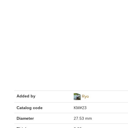
Added by
Ryo
Catalog code
KM#23
Diameter
27.53 mm