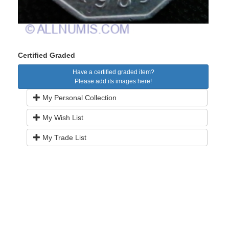
Certified Graded
Have a certified graded item?
Please add its images here!
My Personal Collection
My Wish List
My Trade List