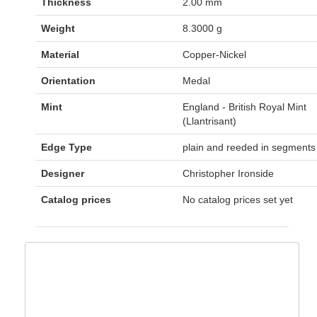
Thickness
2.00 mm
Weight
8.3000 g
Material
Copper-Nickel
Orientation
Medal
Mint
England - British Royal Mint
(Llantrisant)
Edge Type
plain and reeded in segments
Designer
Christopher Ironside
Catalog prices
No catalog prices set yet