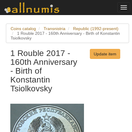
Togg
navi
Coins catalog
Transnistria
Republic (1992-present)
1 Rouble 2017 - 160th Anniversary - Birth of Konstantin
Tsiolkovsky
1 Rouble 2017 -
Update item
160th Anniversary
- Birth of
Konstantin
Tsiolkovsky