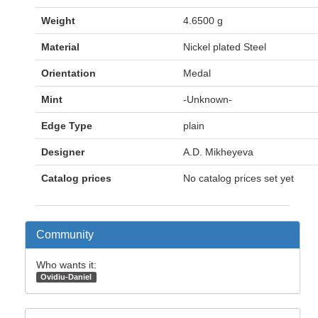
Weight
4.6500 g
Material
Nickel plated Steel
Orientation
Medal
Mint
-Unknown-
Edge Type
plain
Designer
A.D. Mikheyeva
Catalog prices
No catalog prices set yet
Community
Who wants it:
Ovidiu-Daniel