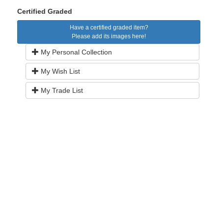
Certified Graded
Have a certified graded item?
Please add its images here!
My Personal Collection
My Wish List
My Trade List