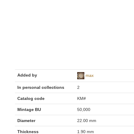
Added by
max
In personal collections
2
Catalog code
KM#
Mintage BU
50,000
Diameter
22.00 mm
Thickness
1.90 mm