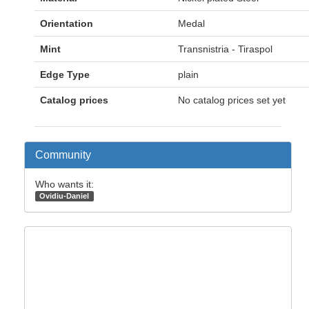
Orientation
Medal
Mint
Transnistria - Tiraspol
Edge Type
plain
Catalog prices
No catalog prices set yet
Community
Who wants it:
Ovidiu-Daniel