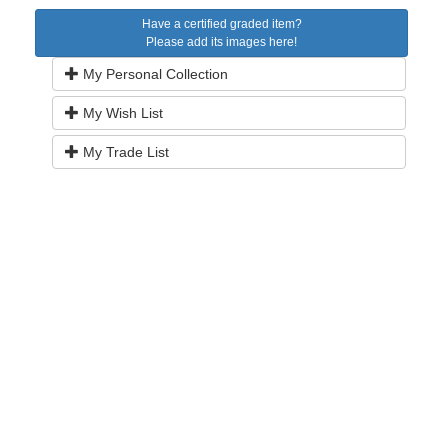
Have a certified graded item?
Please add its images here!
My Personal Collection
My Wish List
My Trade List