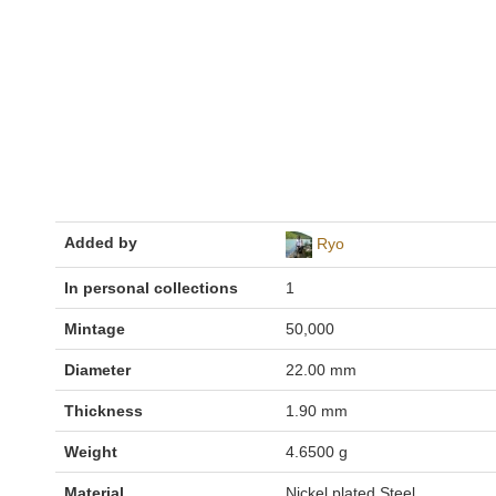
Added by
Ryo
In personal collections
1
Mintage
50,000
Diameter
22.00 mm
Thickness
1.90 mm
Weight
4.6500 g
Material
Nickel plated Steel