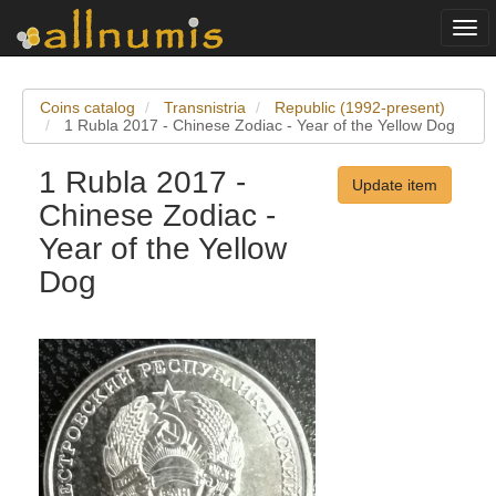
Togg
navi
Coins catalog
Transnistria
Republic (1992-present)
1 Rubla 2017 - Chinese Zodiac - Year of the Yellow Dog
1 Rubla 2017 -
Update item
Chinese Zodiac -
Year of the Yellow
Dog