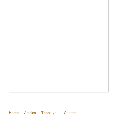
Home
Articles
Thank you
Contact