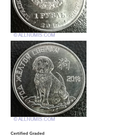
Certified Graded