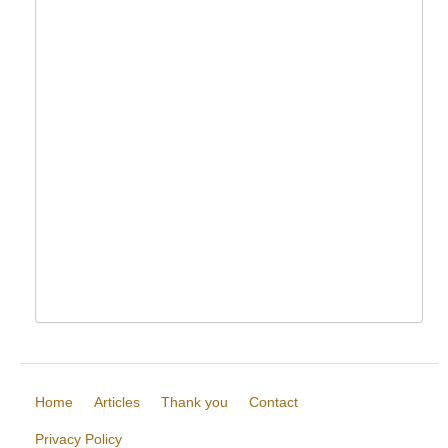
Home
Articles
Thank you
Contact
Privacy Policy