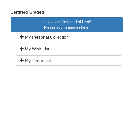
Certified Graded
Have a certified graded item?
Please add its images here!
My Personal Collection
My Wish List
My Trade List