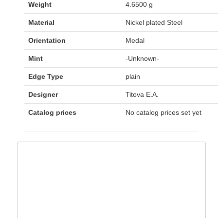
Weight
4.6500 g
Material
Nickel plated Steel
Orientation
Medal
Mint
-Unknown-
Edge Type
plain
Designer
Titova E.A.
Catalog prices
No catalog prices set yet