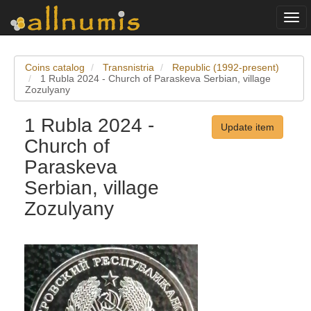
Togg
navi
Coins catalog
Transnistria
Republic (1992-present)
1 Rubla 2024 - Church of Paraskeva Serbian, village
Zozulyany
1 Rubla 2024 -
Update item
Church of
Paraskeva
Serbian, village
Zozulyany