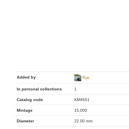
Added by
Ryo
In personal collections
1
Catalog code
KM#551
Mintage
15,000
Diameter
22.00 mm