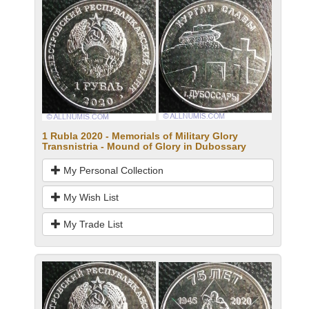
1 Rubla 2020 - Memorials of Military Glory
Transnistria - Mound of Glory in Dubossary
My Personal Collection
My Wish List
My Trade List