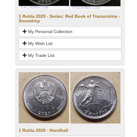
1 Rubla 2020 - Series: Red Book of Transnistria -
Snowdrop
My Personal Collection
My Wish List
My Trade List
1 Rubla 2020 - Handball