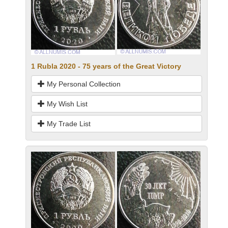
1 Rubla 2020 - 75 years of the Great Victory
My Personal Collection
My Wish List
My Trade List