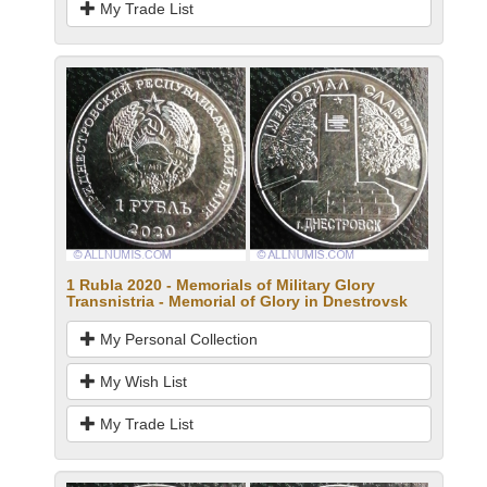
My Trade List
1 Rubla 2020 - Memorials of Military Glory
Transnistria - Memorial of Glory in Dnestrovsk
My Personal Collection
My Wish List
My Trade List