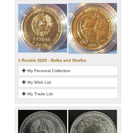
1 Rouble 2020 - Belka and Strelka
My Personal Collection
My Wish List
My Trade List