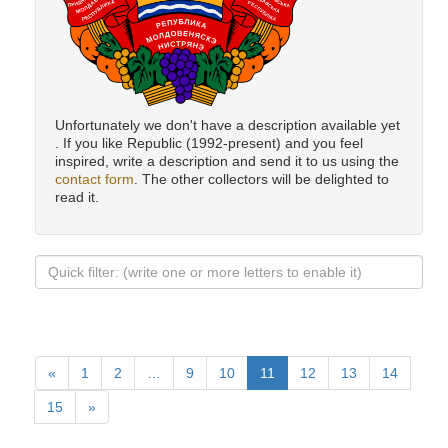
Unfortunately we don't have a description available yet
. If you like Republic (1992-present) and you feel
inspired, write a description and send it to us using the
contact form
. The other collectors will be delighted to
read it.
«
1
2
…
9
10
11
12
13
14
15
»