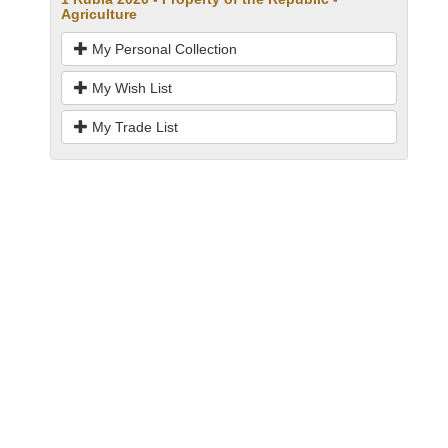
Agriculture
My Personal Collection
My Wish List
My Trade List