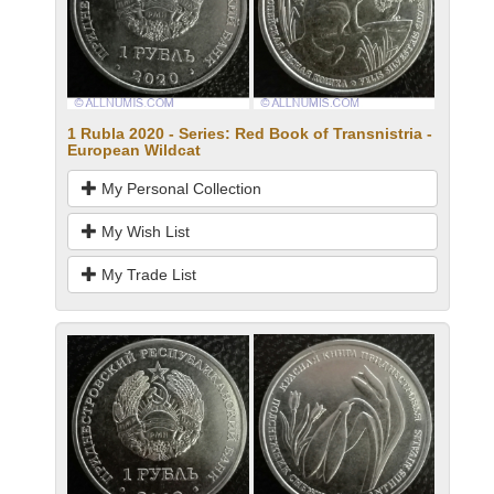
1 Rubla 2020 - Series: Red Book of Transnistria -
European Wildcat
My Personal Collection
My Wish List
My Trade List