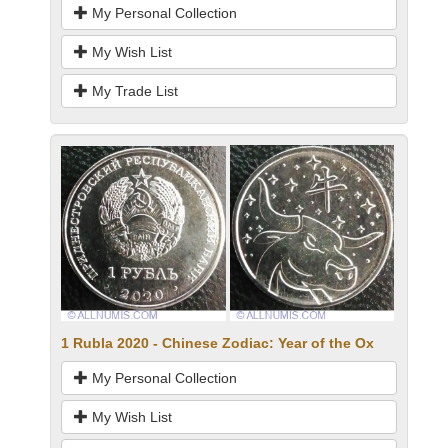
My Personal Collection
My Wish List
My Trade List
1 Rubla 2020 - Chinese Zodiac: Year of the Ox
My Personal Collection
My Wish List