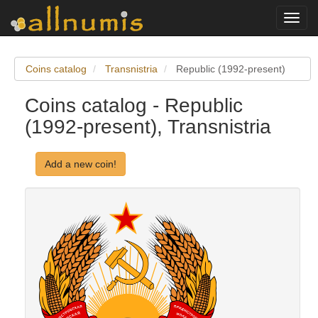
Toggl
navig
Coins catalog
Transnistria
Republic (1992-present)
Coins catalog - Republic
(1992-present), Transnistria
Add a new coin!