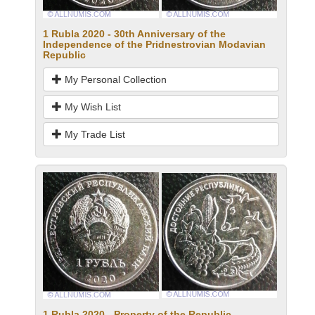
1 Rubla 2020 - 30th Anniversary of the
Independence of the Pridnestrovian Modavian
Republic
My Personal Collection
My Wish List
My Trade List
1 Rubla 2020 - Property of the Republic -