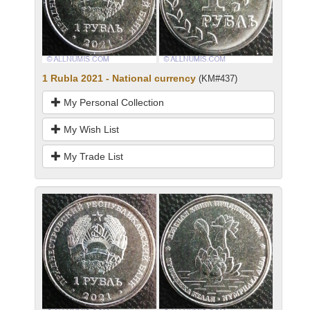
1 Rubla 2021 - National currency
(KM#437)
My Personal Collection
My Wish List
My Trade List