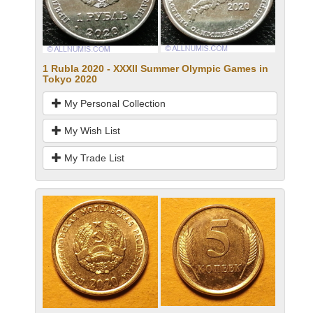
1 Rubla 2020 - XXXII Summer Olympic Games in
Tokyo 2020
My Personal Collection
My Wish List
My Trade List