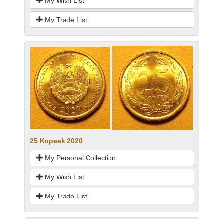
My Wish List
My Trade List
25 Kopeek 2020
My Personal Collection
My Wish List
My Trade List