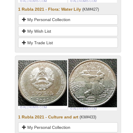
1 Rubla 2021 - Flora: Water Lily
(KM#427)
My Personal Collection
My Wish List
My Trade List
1 Rubla 2021 - Culture and art
(KM#433)
My Personal Collection