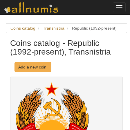
Toggl
navig
Coins catalog
Transnistria
Republic (1992-present)
Coins catalog - Republic
(1992-present), Transnistria
Add a new coin!