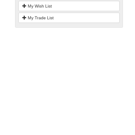
My Wish List
My Trade List