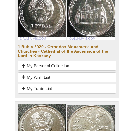
1 Rubla 2020 - Orthodox Monasterie and
Churches - Cathedral of the Ascension of the
Lord in Kitskany
My Personal Collection
My Wish List
My Trade List