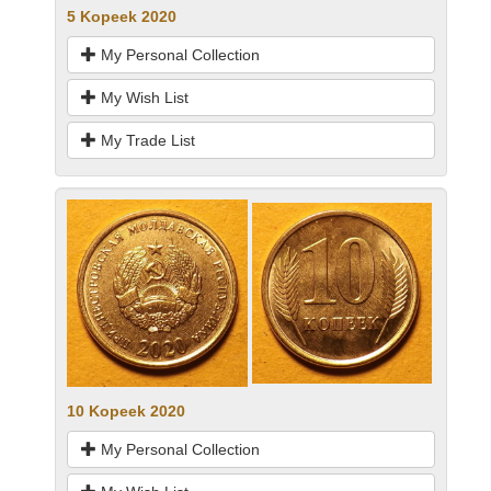
5 Kopeek 2020
My Personal Collection
My Wish List
My Trade List
10 Kopeek 2020
My Personal Collection