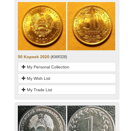
50 Kopeek 2020
(KM#328)
My Personal Collection
My Wish List
My Trade List