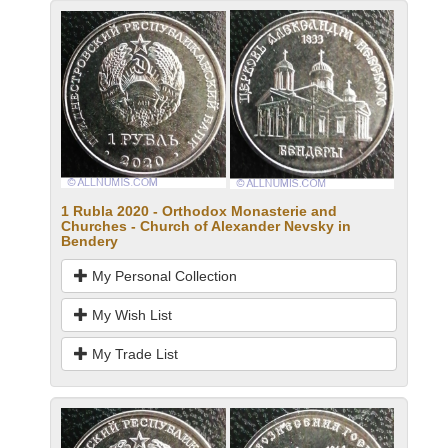
1 Rubla 2020 - Orthodox Monasterie and
Churches - Church of Alexander Nevsky in
Bendery
My Personal Collection
My Wish List
My Trade List