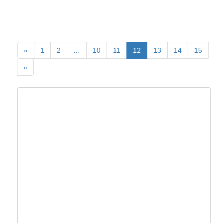
«
1
2
…
10
11
12
13
14
15
»