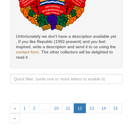
Unfortunately we don't have a description available yet
. If you like Republic (1992-present) and you feel
inspired, write a description and send it to us using the
contact form
. The other collectors will be delighted to
read it.
«
1
2
…
10
11
12
13
14
15
»