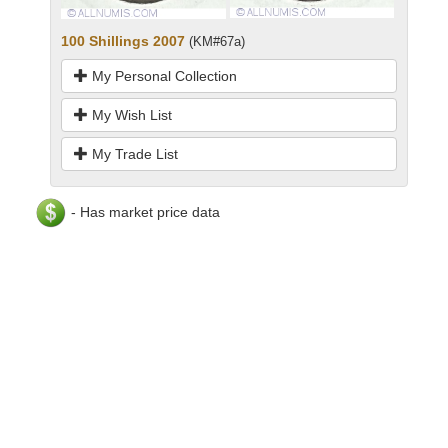
100 Shillings 2007
(KM#67a)
My Personal Collection
My Wish List
My Trade List
- Has market price data