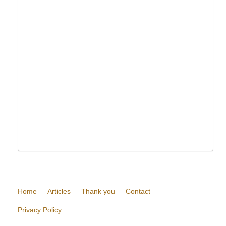
Home
Articles
Thank you
Contact
Privacy Policy