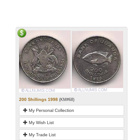
200 Shillings 1998
(KM#68)
My Personal Collection
My Wish List
My Trade List