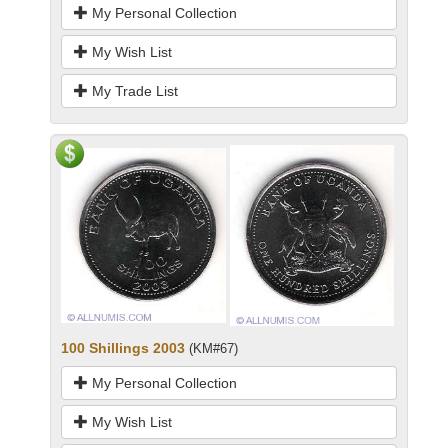
My Personal Collection
My Wish List
My Trade List
100 Shillings 2003
(KM#67)
My Personal Collection
My Wish List