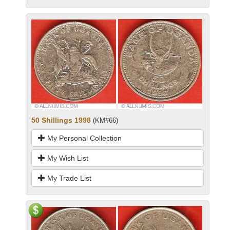
50 Shillings 1998
(KM#66)
My Personal Collection
My Wish List
My Trade List