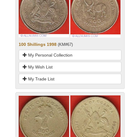
100 Shillings 1998
(KM#67)
My Personal Collection
My Wish List
My Trade List