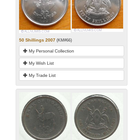
50 Shillings 2007
(KM#66)
My Personal Collection
My Wish List
My Trade List