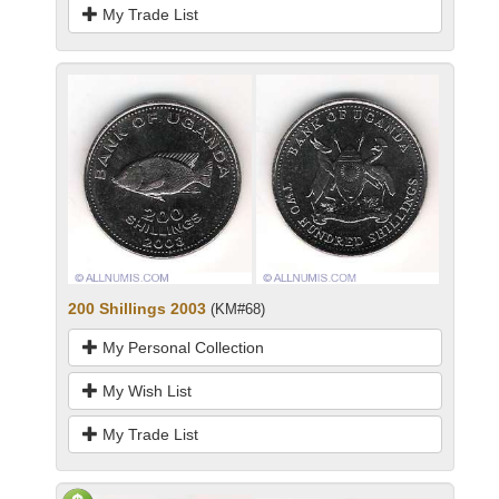
My Trade List
200 Shillings 2003
(KM#68)
My Personal Collection
My Wish List
My Trade List