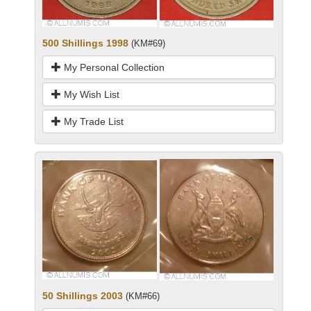
500 Shillings 1998
(KM#69)
My Personal Collection
My Wish List
My Trade List
50 Shillings 2003
(KM#66)