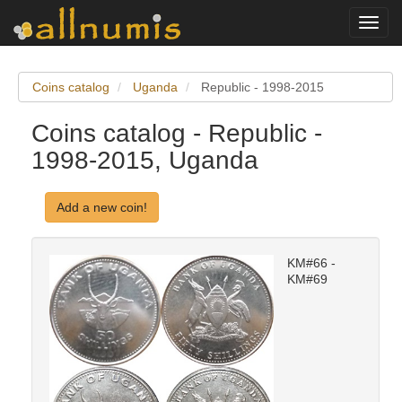
Toggl
navig
Coins catalog
Uganda
Republic - 1998-2015
Coins catalog - Republic -
1998-2015, Uganda
Add a new coin!
KM#66 -
KM#69