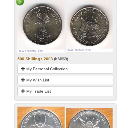
500 Shillings 2003
(KM#69)
My Personal Collection
My Wish List
My Trade List