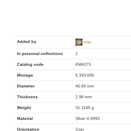
Added by
max
In personal collections
1
Catalog code
KM#273
Mintage
5,393,005
Diameter
40.60 mm
Thickness
2.98 mm
Weight
31.1100 g
Material
Silver 0.9993
Orientation
Coin