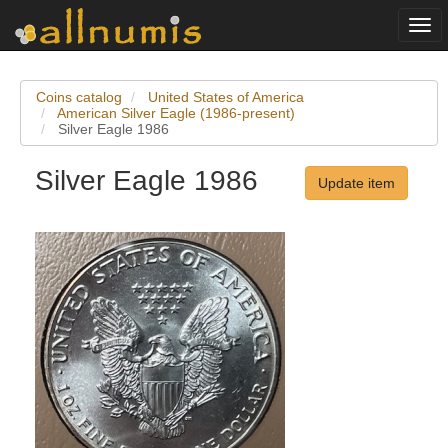
Togg
navi
Coins catalog
United States of America
American Silver Eagle (1986-present)
Silver Eagle 1986
Silver Eagle 1986
Update item