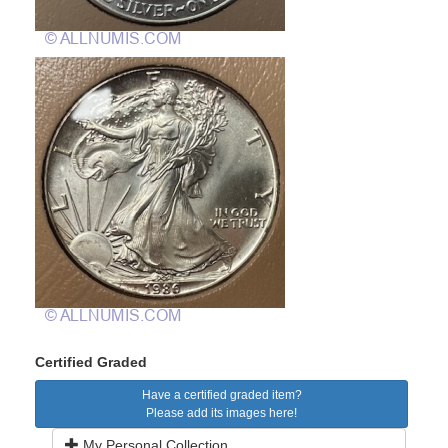
Certified Graded
Have a certified graded item?
Please add its images here!
My Personal Collection