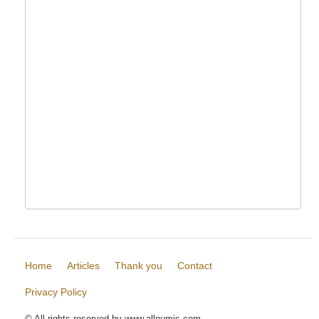
Home
Articles
Thank you
Contact
Privacy Policy