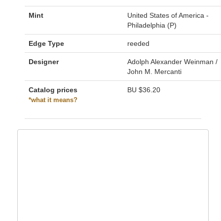
Mint
United States of America -
Philadelphia (P)
Edge Type
reeded
Designer
Adolph Alexander Weinman /
John M. Mercanti
Catalog prices
BU
$36.20
*what it means?