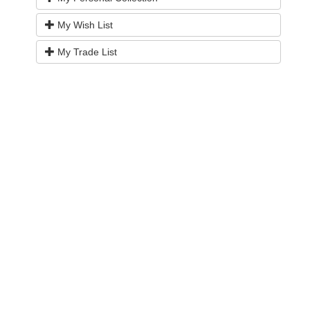
My Wish List
My Trade List