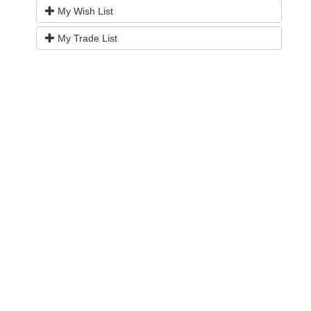
My Wish List
My Trade List