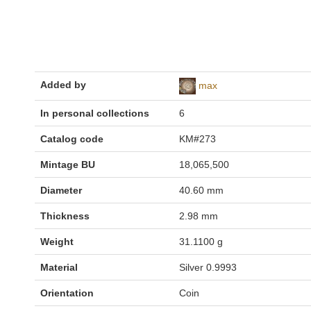
Added by
max
In personal collections
6
Catalog code
KM#273
Mintage BU
18,065,500
Diameter
40.60 mm
Thickness
2.98 mm
Weight
31.1100 g
Material
Silver 0.9993
Orientation
Coin