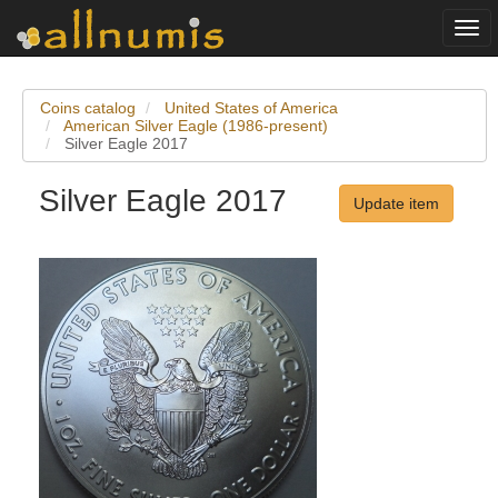
Togg
navi
Coins catalog
United States of America
American Silver Eagle (1986-present)
Silver Eagle 2017
Silver Eagle 2017
Update item