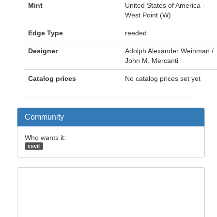
Mint
United States of America -
West Point (W)
Edge Type
reeded
Designer
Adolph Alexander Weinman /
John M. Mercanti
Catalog prices
No catalog prices set yet
Community
Who wants it:
cucil