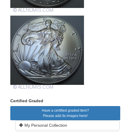
Certified Graded
Have a certified graded item?
Please add its images here!
My Personal Collection