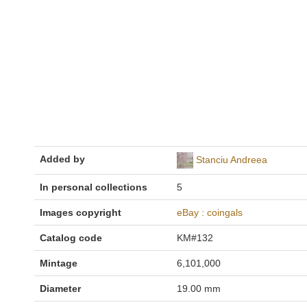
Added by
Stanciu Andreea
In personal collections
5
Images copyright
eBay : coingals
Catalog code
KM#132
Mintage
6,101,000
Diameter
19.00 mm