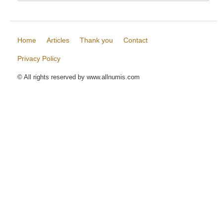
Home
Articles
Thank you
Contact
Privacy Policy
© All rights reserved by www.allnumis.com