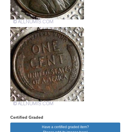
Certified Graded
Have a certified graded item?