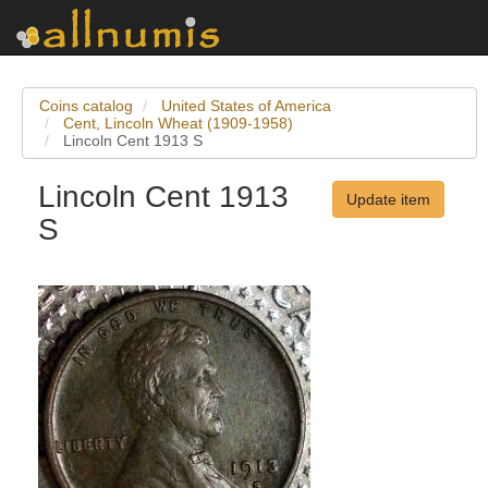
Coins catalog
United States of America
Cent, Lincoln Wheat (1909-1958)
Lincoln Cent 1913 S
Lincoln Cent 1913
Update item
S