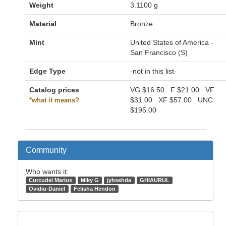
Weight
3.1100 g
Material
Bronze
Mint
United States of America -
San Francisco (S)
Edge Type
-not in this list-
Catalog prices
VG
$16.50
F
$21.00
VF
$31.00
XF
$57.00
UNC
*what it means?
$195.00
Community
Who wants it:
Curcudel Marius
Miky G
jyhsehda
GHIAURUL
Ovidiu-Daniel
Felisha Hendon