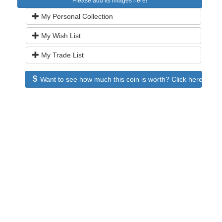
Please add its images here!
My Personal Collection
My Wish List
My Trade List
Want to see how much this coin is worth? Click here to see