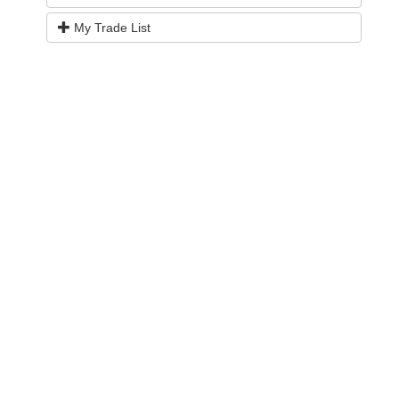
My Trade List