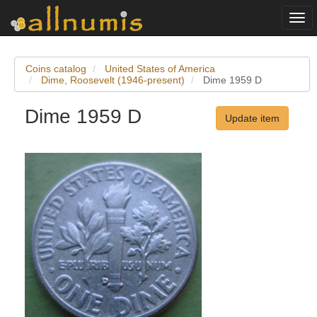
Togg
navi
Coins catalog
United States of America
Dime, Roosevelt (1946-present)
Dime 1959 D
Dime 1959 D
Update item