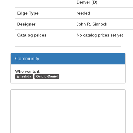
Denver (D)
Edge Type
reeded
Designer
John R. Sinnock
Catalog prices
No catalog prices set yet
Community
Who wants it:
jyhsehda
Ovidiu-Daniel