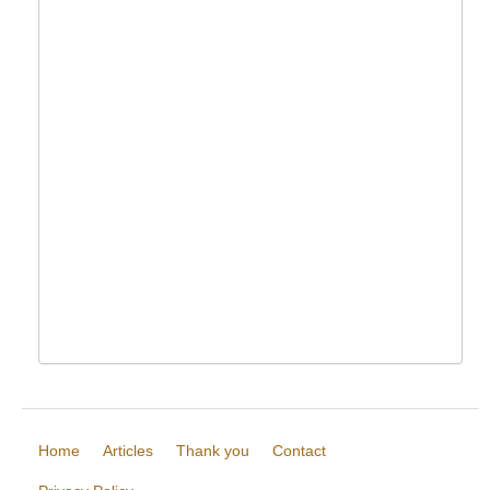
Home
Articles
Thank you
Contact