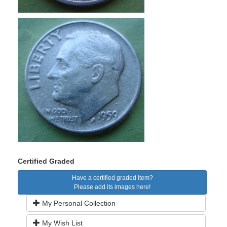
Certified Graded
Have a certified graded item?
Please add its images here!
My Personal Collection
My Wish List