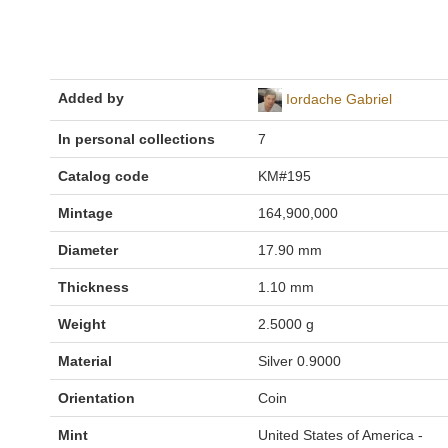
Added by
Iordache Gabriel
In personal collections
7
Catalog code
KM#195
Mintage
164,900,000
Diameter
17.90 mm
Thickness
1.10 mm
Weight
2.5000 g
Material
Silver 0.9000
Orientation
Coin
Mint
United States of America -