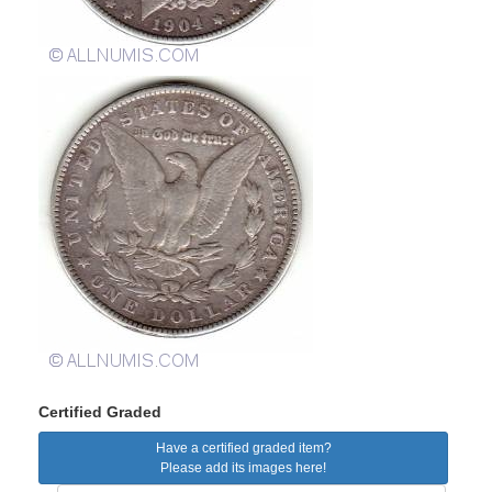
Certified Graded
Have a certified graded item?
Please add its images here!