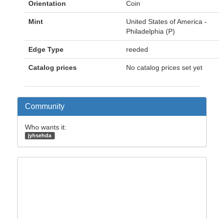
Orientation
Coin
Mint
United States of America -
Philadelphia (P)
Edge Type
reeded
Catalog prices
No catalog prices set yet
Community
Who wants it:
jyhsehda