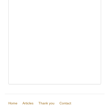
Home
Articles
Thank you
Contact