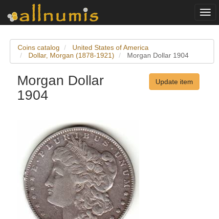
Togg
navi
Coins catalog
United States of America
Dollar, Morgan (1878-1921)
Morgan Dollar 1904
Morgan Dollar
Update item
1904