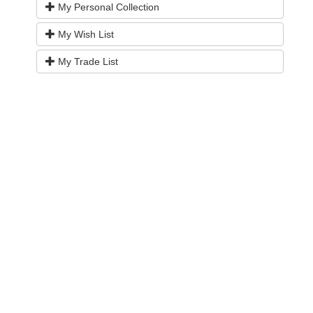
My Personal Collection
My Wish List
My Trade List