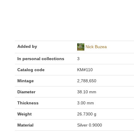
Added by
Nick Buzea
In personal collections
3
Catalog code
KM#110
Mintage
2,788,650
Diameter
38.10 mm
Thickness
3.00 mm
Weight
26.7300 g
Material
Silver 0.9000