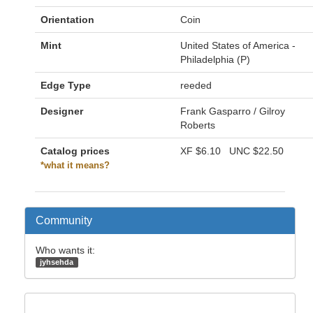
Orientation
Coin
Mint
United States of America -
Philadelphia (P)
Edge Type
reeded
Designer
Frank Gasparro / Gilroy
Roberts
Catalog prices
XF
$6.10
UNC
$22.50
*what it means?
Community
Who wants it:
jyhsehda