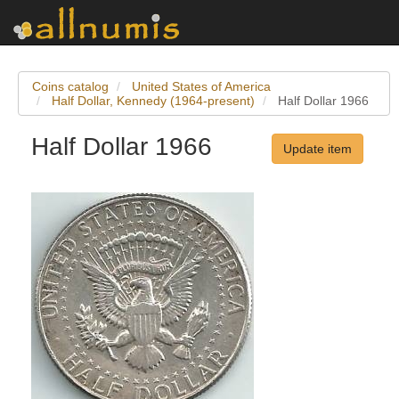
Coins catalog
United States of America
Half Dollar, Kennedy (1964-present)
Half Dollar 1966
Half Dollar 1966
Update item