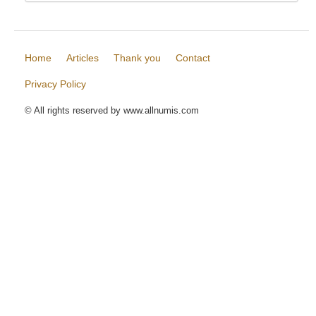
Home
Articles
Thank you
Contact
Privacy Policy
© All rights reserved by www.allnumis.com