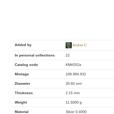
Added by
Andrei C
In personal collections
22
Catalog code
KM#202a
Mintage
108,984,932
Diameter
30.60 mm
Thickness
2.15 mm
Weight
11.5000 g
Material
Silver 0.4000