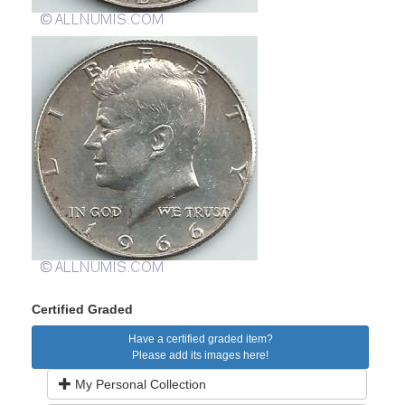
Certified Graded
Have a certified graded item?
Please add its images here!
My Personal Collection