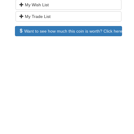
My Wish List
My Trade List
Want to see how much this coin is worth? Click here to see