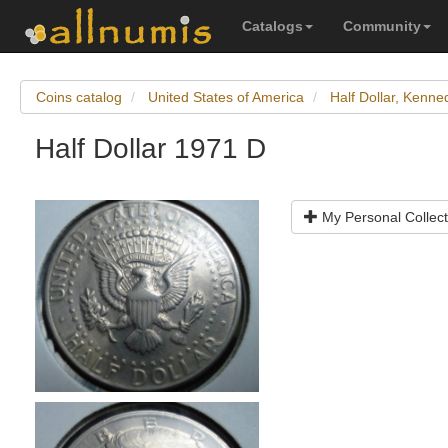
Catalogs
Community
Coins catalog
United States of America
Half Dollar, Kenne
Half Dollar 1971 D
My Personal Collect