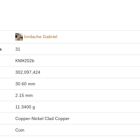
Iordache Gabriel
s
31
KM#202b
302,097,424
30.60 mm
2.15 mm
11.3400 g
Copper-Nickel Clad Copper
Coin