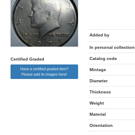
Added by
In personal collection
Catalog code
Certified Graded
Have a certified graded item?
Mintage
Please add its images here!
Diameter
Thickness
Weight
Material
Orientation