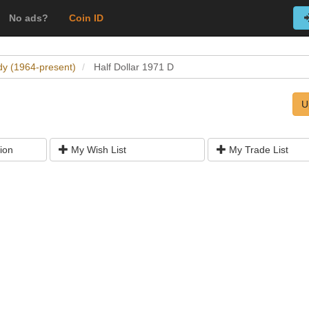
No ads?
Coin ID
dy (1964-present)
Half Dollar 1971 D
U
ion
My Wish List
My Trade List