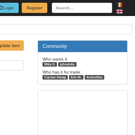
Login
Register
pdate item
Community
Who wants it:
Miky G
jyhsehda
Who has it for trade:
Ciprian Harag
Eric M.
Andreilies