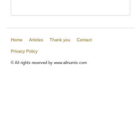
Home
Articles
Thank you
Contact
Privacy Policy
© All rights reserved by www.allnumis.com