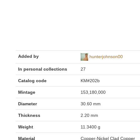
Added by
hunterjohnson00
In personal collections
27
Catalog code
KM#202b
Mintage
153,180,000
Diameter
30.60 mm
Thickness
2.20 mm
Weight
11.3400 g
Material
Copper-Nickel Clad Copper