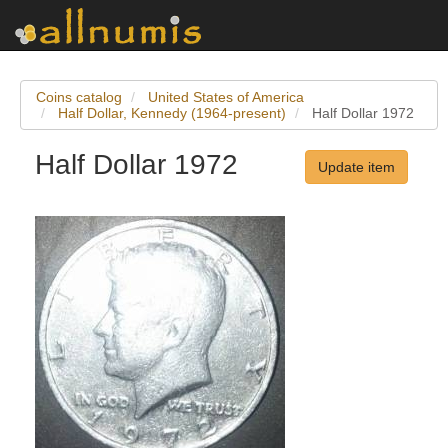
Coins catalog
United States of America
Half Dollar, Kennedy (1964-present)
Half Dollar 1972
Half Dollar 1972
Update item