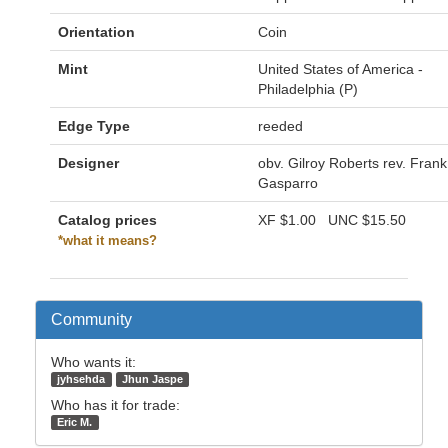
Orientation
Coin
Mint
United States of America -
Philadelphia (P)
Edge Type
reeded
Designer
obv. Gilroy Roberts rev. Frank
Gasparro
Catalog prices
XF
$1.00
UNC
$15.50
*what it means?
Community
Who wants it:
jyhsehda
Jhun Jaspe
Who has it for trade:
Eric M.