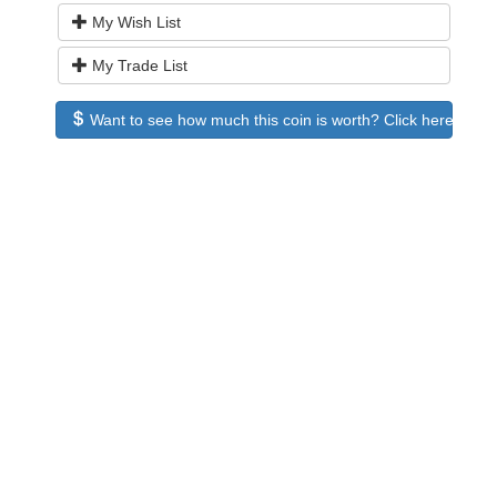
My Wish List
My Trade List
Want to see how much this coin is worth? Click here to see