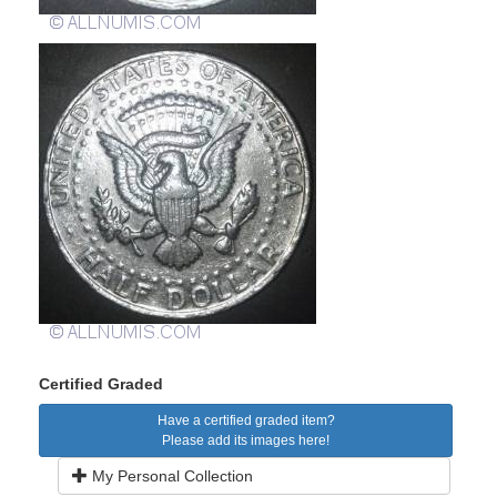
Certified Graded
Have a certified graded item?
Please add its images here!
My Personal Collection