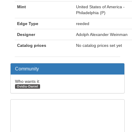
Mint
United States of America -
Philadelphia (P)
Edge Type
reeded
Designer
Adolph Alexander Weinman
Catalog prices
No catalog prices set yet
Community
Who wants it:
Ovidiu-Daniel