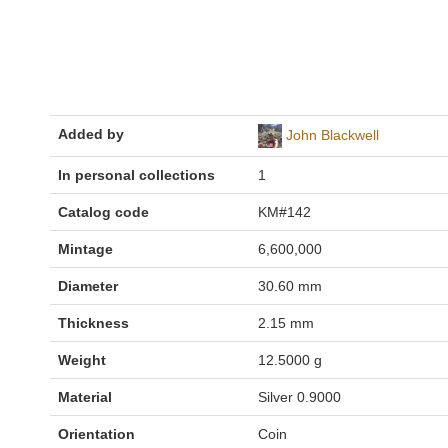
Added by
John Blackwell
In personal collections
1
Catalog code
KM#142
Mintage
6,600,000
Diameter
30.60 mm
Thickness
2.15 mm
Weight
12.5000 g
Material
Silver 0.9000
Orientation
Coin