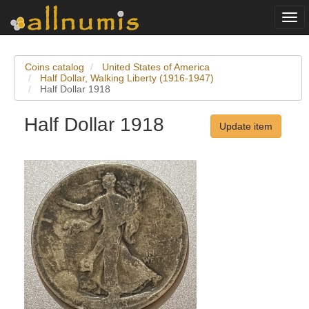
Togg
navi
Coins catalog
United States of America
Half Dollar, Walking Liberty (1916-1947)
Half Dollar 1918
Half Dollar 1918
Update item