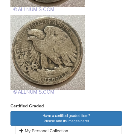
Certified Graded
Have a certified graded item?
Please add its images here!
My Personal Collection