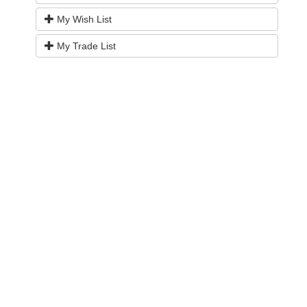
My Wish List
My Trade List