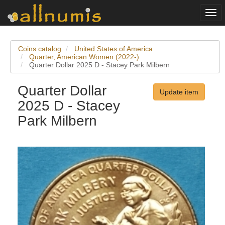
Togg
navi
Coins catalog
United States of America
Quarter, American Women (2022-)
Quarter Dollar 2025 D - Stacey Park Milbern
Quarter Dollar
Update item
2025 D - Stacey
Park Milbern