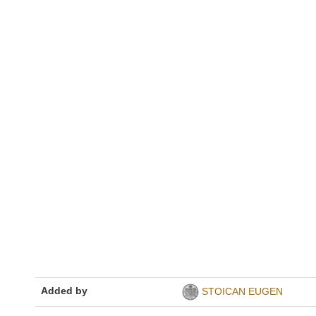
Added by
STOICAN EUGEN