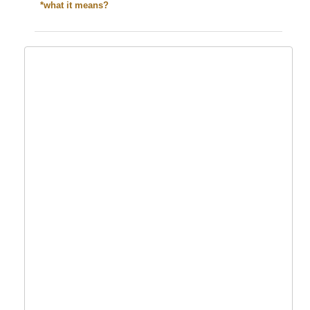
*what it means?