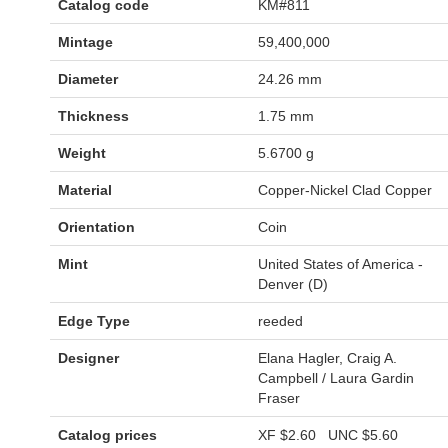
Catalog code
KM#811
Mintage
59,400,000
Diameter
24.26 mm
Thickness
1.75 mm
Weight
5.6700 g
Material
Copper-Nickel Clad Copper
Orientation
Coin
Mint
United States of America -
Denver (D)
Edge Type
reeded
Designer
Elana Hagler, Craig A.
Campbell / Laura Gardin
Fraser
Catalog prices
XF
$2.60
UNC
$5.60