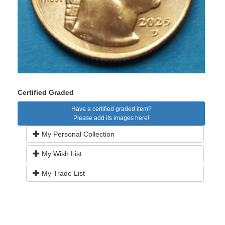
Certified Graded
Have a certified graded item?
Please add its images here!
My Personal Collection
My Wish List
My Trade List