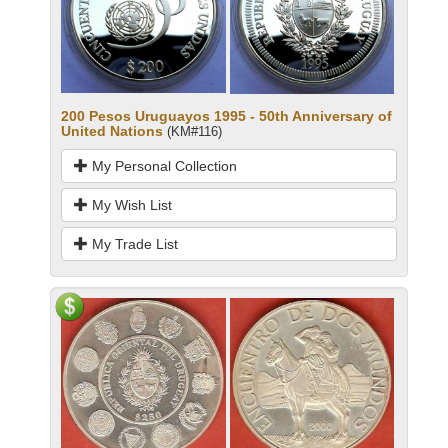
200 Pesos Uruguayos 1995 - 50th Anniversary of
United Nations
(KM#116)
My Personal Collection
My Wish List
My Trade List