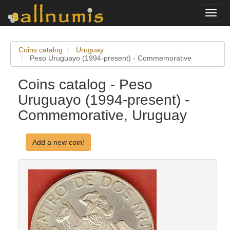
Toggl
navig
Coins catalog
Uruguay
Peso Uruguayo (1994-present) - Commemorative
Coins catalog - Peso
Uruguayo (1994-present) -
Commemorative, Uruguay
Add a new coin!