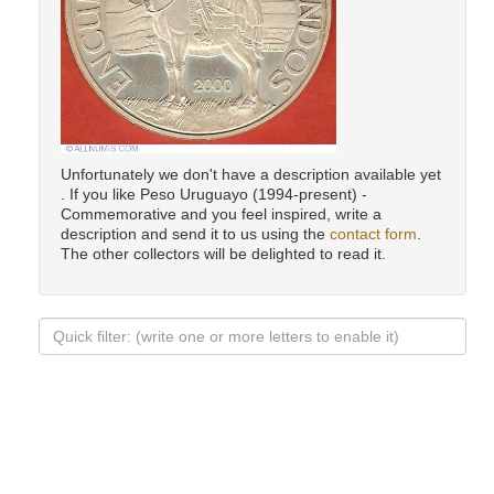
Unfortunately we don't have a description available yet
. If you like Peso Uruguayo (1994-present) -
Commemorative and you feel inspired, write a
description and send it to us using the
contact form
.
The other collectors will be delighted to read it.