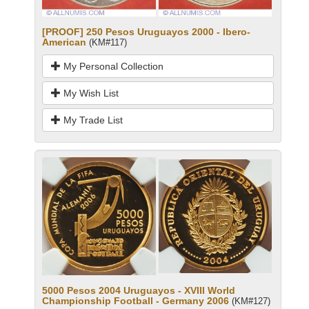
[PROOF] 250 Pesos Uruguayos 2000 - Ibero-
American
(KM#117)
My Personal Collection
My Wish List
My Trade List
5000 Pesos 2004 Uruguayos - XVIII World
Championship Football - Germany 2006
(KM#127)