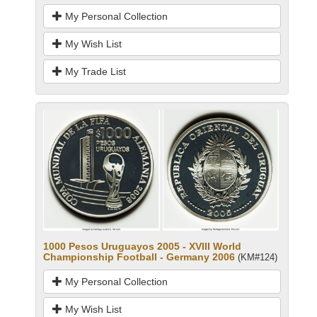
My Personal Collection
My Wish List
My Trade List
1000 Pesos Uruguayos 2005 - XVIII World
Championship Football - Germany 2006
(KM#124)
My Personal Collection
My Wish List