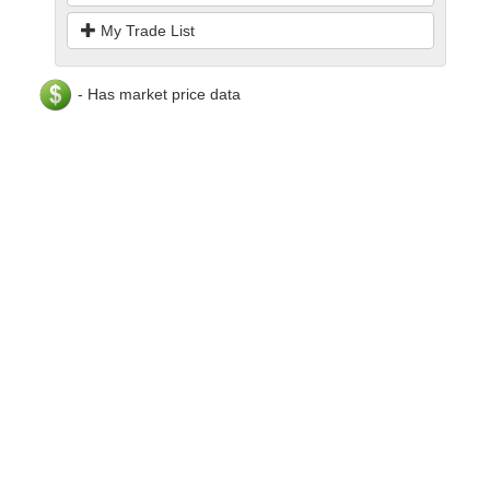
My Trade List
- Has market price data