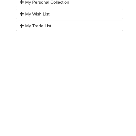
My Personal Collection
My Wish List
My Trade List