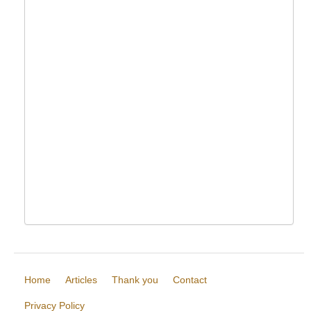
Home
Articles
Thank you
Contact
Privacy Policy