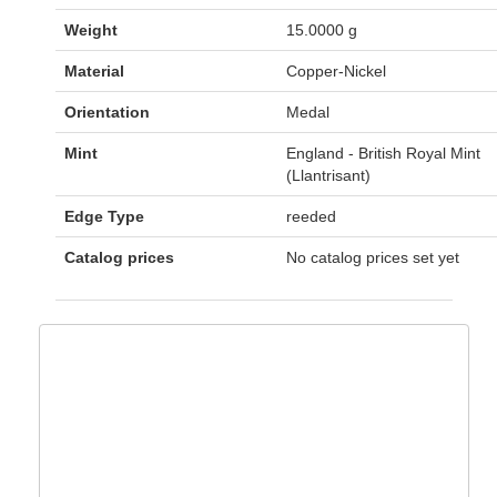
Weight
15.0000 g
Material
Copper-Nickel
Orientation
Medal
Mint
England - British Royal Mint
(Llantrisant)
Edge Type
reeded
Catalog prices
No catalog prices set yet