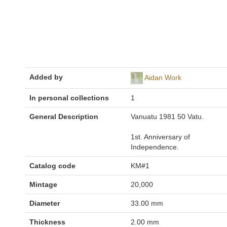
Added by
Aidan Work
In personal collections
1
General Description
Vanuatu 1981 50 Vatu.
1st. Anniversary of
Independence.
Catalog code
KM#1
Mintage
20,000
Diameter
33.00 mm
Thickness
2.00 mm