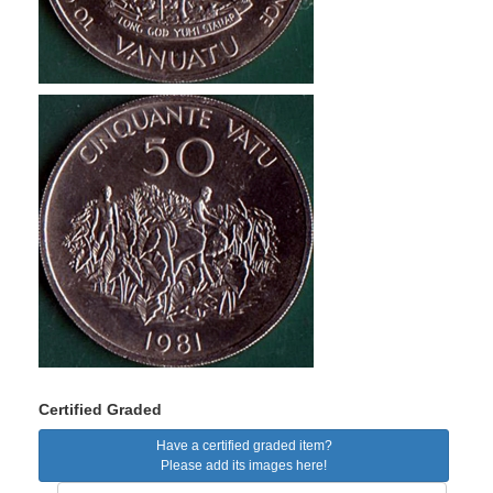
Certified Graded
Have a certified graded item?
Please add its images here!