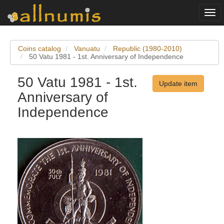
Togg
navi
Coins catalog
Vanuatu
Republic (1980-2010)
50 Vatu 1981 - 1st. Anniversary of Independence
50 Vatu 1981 - 1st.
Update item
Anniversary of
Independence