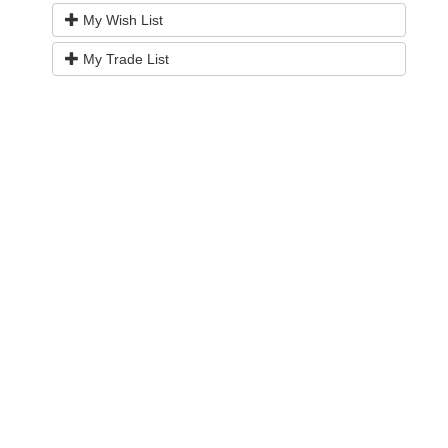
My Wish List
My Trade List