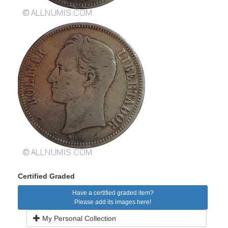
Certified Graded
Have a certified graded item?
Please add its images here!
My Personal Collection