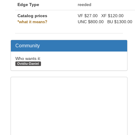
Edge Type
reeded
Catalog prices
VF
$27.00
XF
$120.00
UNC
$800.00
BU
$1300.00
*what it means?
Community
Who wants it:
Ovidiu-Daniel