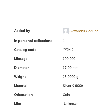
Added by
Alexandru Cociuba
In personal collections
1
Catalog code
Y#24.2
Mintage
300,000
Diameter
37.00 mm
Weight
25.0000 g
Material
Silver 0.9000
Orientation
Coin
Mint
-Unknown-