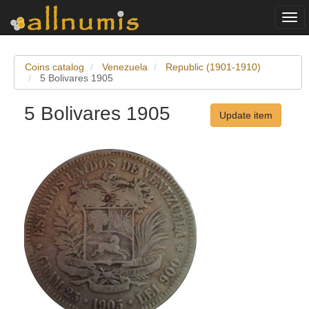
Togg
navi
Coins catalog
Venezuela
Republic (1901-1910)
5 Bolivares 1905
5 Bolivares 1905
Update item