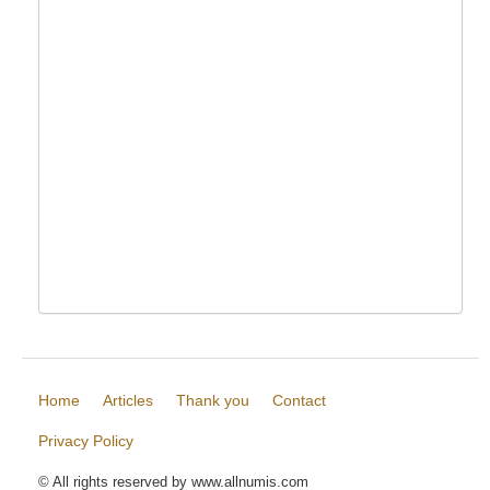
Home
Articles
Thank you
Contact
Privacy Policy
© All rights reserved by www.allnumis.com