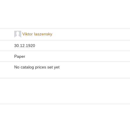
Viktor Iaszensky
30.12.1920
Paper
No catalog prices set yet