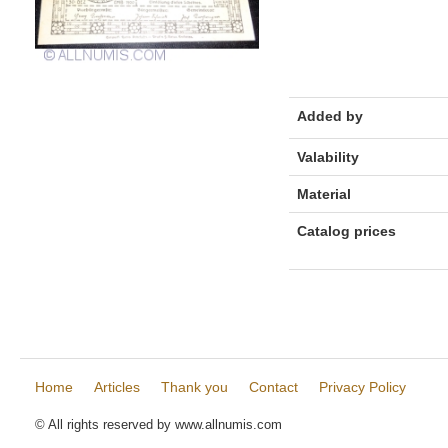
Added by
Valability
Material
Catalog prices
Home
Articles
Thank you
Contact
Privacy Policy
© All rights reserved by www.allnumis.com