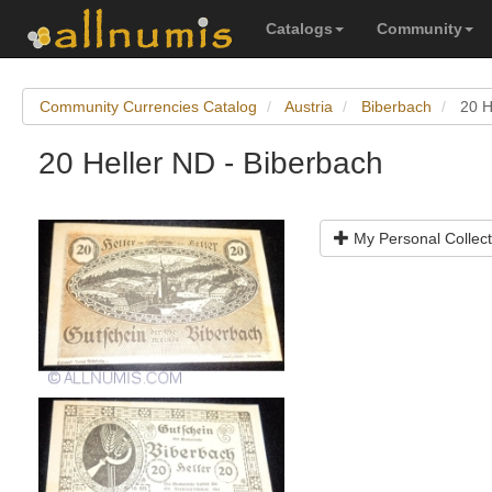
Catalogs
Community
Community Currencies Catalog
Austria
Biberbach
20 H
20 Heller ND - Biberbach
My Personal Collect