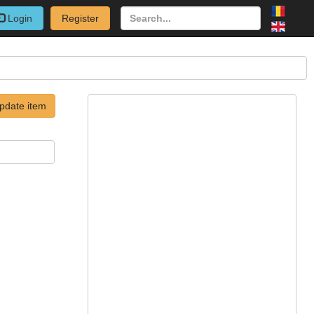
Login
Register
pdate item