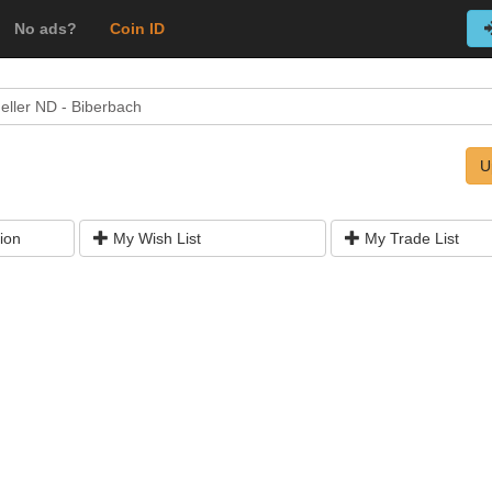
No ads?
Coin ID
eller ND - Biberbach
U
ion
My Wish List
My Trade List