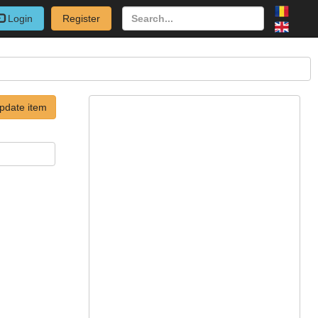
Login
Register
pdate item