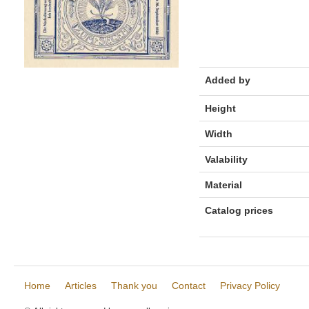
Added by
Height
Width
Valability
Material
Catalog prices
Home
Articles
Thank you
Contact
Privacy Policy