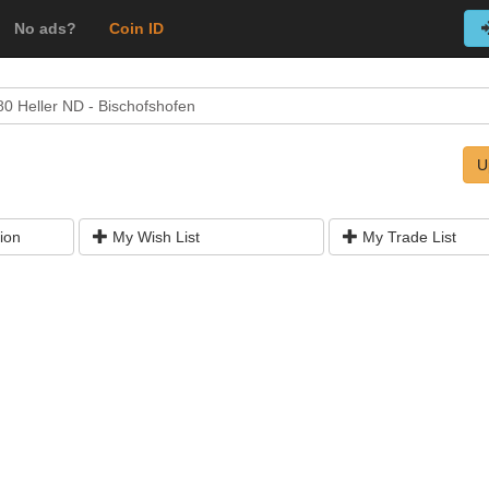
No ads?
Coin ID
80 Heller ND - Bischofshofen
U
ion
My Wish List
My Trade List