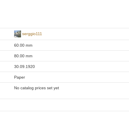
serggio111
60.00 mm
80.00 mm
30.09.1920
Paper
No catalog prices set yet