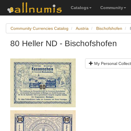
Catalogs
Community
Community Currencies Catalog
Austria
Bischofshofen
80 Heller ND - Bischofshofen
My Personal Collect