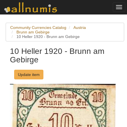
Togg
navi
Community Currencies Catalog
Austria
Brunn am Gebirge
10 Heller 1920 - Brunn am Gebirge
10 Heller 1920 - Brunn am
Gebirge
Update item