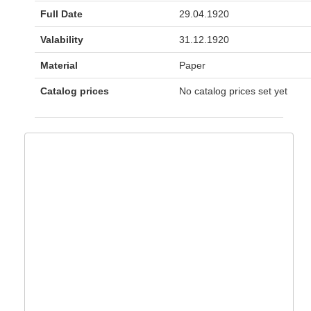
Full Date
29.04.1920
Valability
31.12.1920
Material
Paper
Catalog prices
No catalog prices set yet