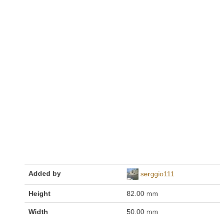
Added by
serggio111
Height
82.00 mm
Width
50.00 mm