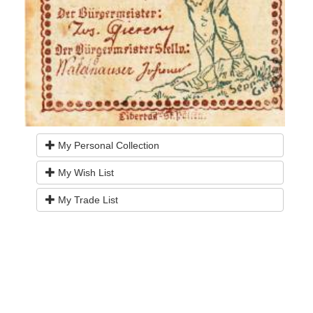
My Personal Collection
My Wish List
My Trade List