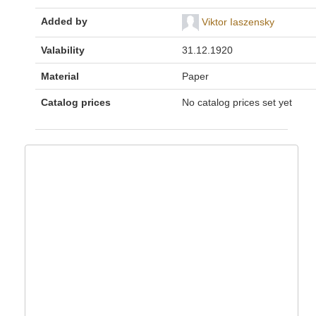
Added by
Viktor Iaszensky
Valability
31.12.1920
Material
Paper
Catalog prices
No catalog prices set yet