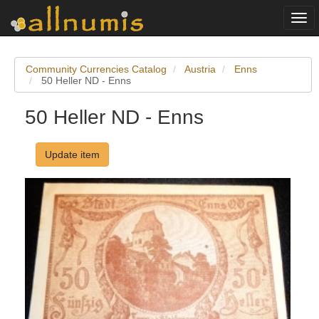
Togg
navi
Community Currencies Catalog
Austria
Enns
50 Heller ND - Enns
50 Heller ND - Enns
Update item