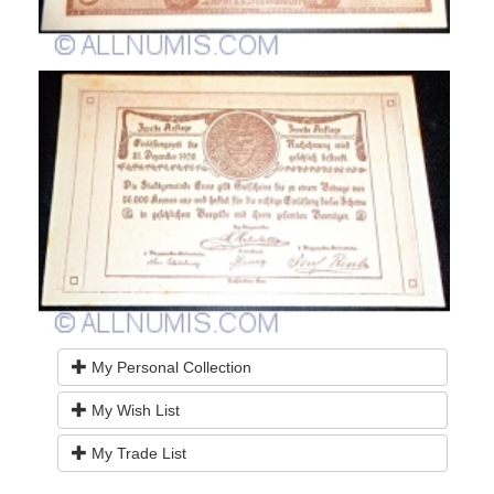
My Personal Collection
My Wish List
My Trade List