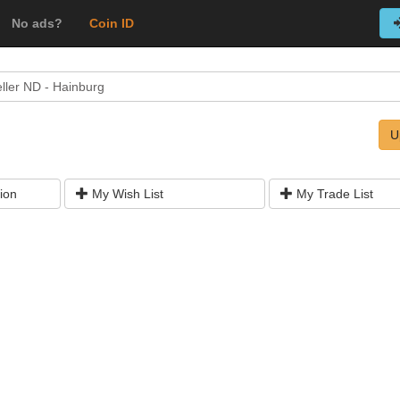
No ads?
Coin ID
ller ND - Hainburg
U
ion
My Wish List
My Trade List