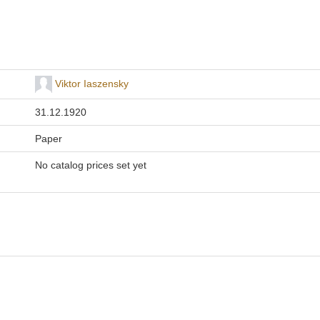
Viktor Iaszensky
31.12.1920
Paper
No catalog prices set yet