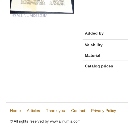
Added by
Valability
Material
Catalog prices
Home
Articles
Thank you
Contact
Privacy Policy
© All rights reserved by www.allnumis.com