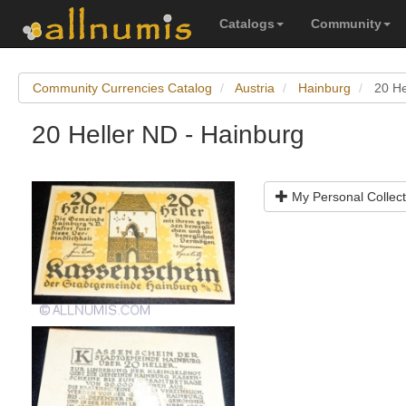
Catalogs
Community
Community Currencies Catalog
Austria
Hainburg
20 He
20 Heller ND - Hainburg
My Personal Collect