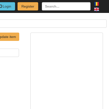
Login
Register
pdate item