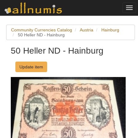
Togg
navi
Community Currencies Catalog
Austria
Hainburg
50 Heller ND - Hainburg
50 Heller ND - Hainburg
Update item