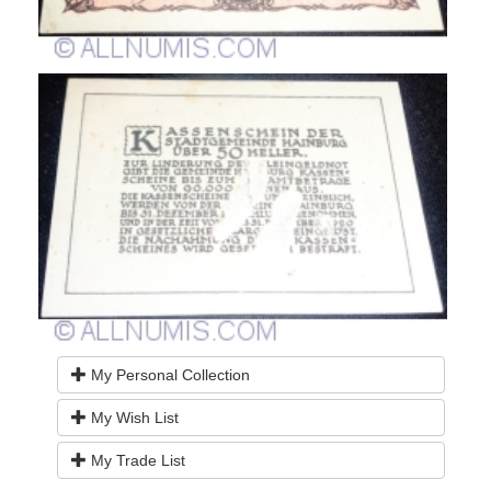
My Personal Collection
My Wish List
My Trade List