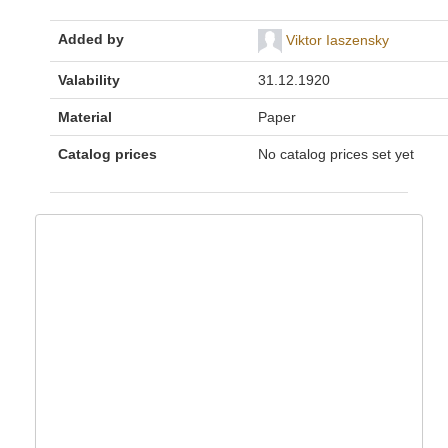
Added by
Viktor Iaszensky
Valability
31.12.1920
Material
Paper
Catalog prices
No catalog prices set yet