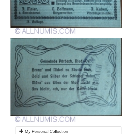
My Personal Collection