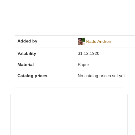
Added by
Radu Andron
Valability
31.12.1920
Material
Paper
Catalog prices
No catalog prices set yet