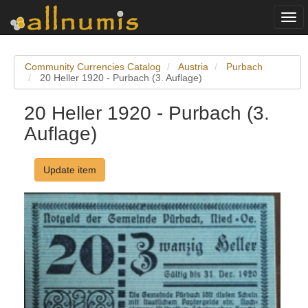
Togg
navi
Community Currencies Catalog
Austria
Purbach
20 Heller 1920 - Purbach (3. Auflage)
20 Heller 1920 - Purbach (3.
Auflage)
Update item