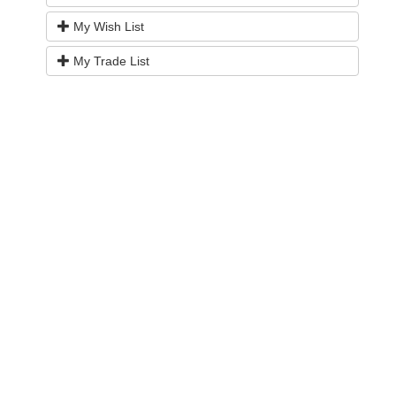
My Wish List
My Trade List