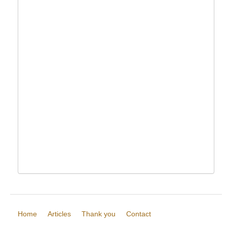
Home
Articles
Thank you
Contact