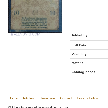
Added by
Full Date
Valability
Material
Catalog prices
Home
Articles
Thank you
Contact
Privacy Policy
© All rights reserved by www.allnumis.com