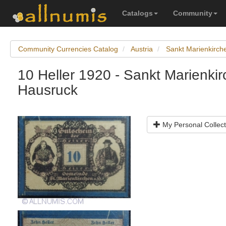
Catalogs
Community
Community Currencies Catalog
Austria
Sankt Marienkirc
10 Heller 1920 - Sankt Marienki
Hausruck
My Personal Collect