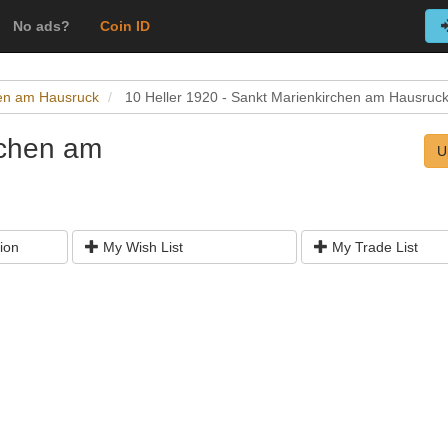
No ads?
Coin ID
hen am Hausruck
10 Heller 1920 - Sankt Marienkirchen am Hausruc
rchen am
U
ion
My Wish List
My Trade List