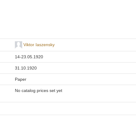
Viktor Iaszensky
14-23.05.1920
31.10.1920
Paper
No catalog prices set yet