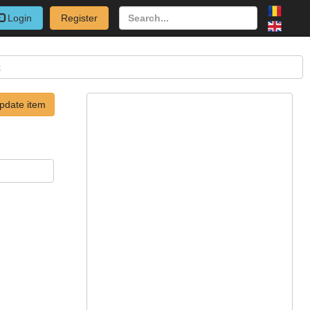
Login
Register
k
pdate item