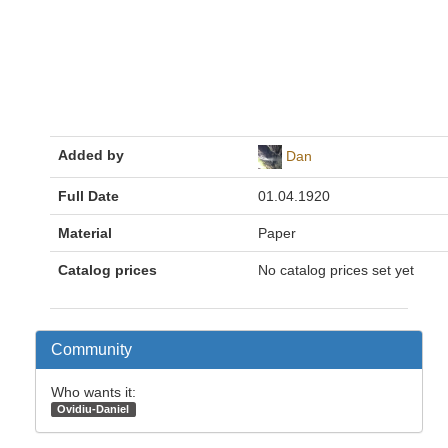
Added by
Dan
Full Date
01.04.1920
Material
Paper
Catalog prices
No catalog prices set yet
Community
Who wants it:
Ovidiu-Daniel