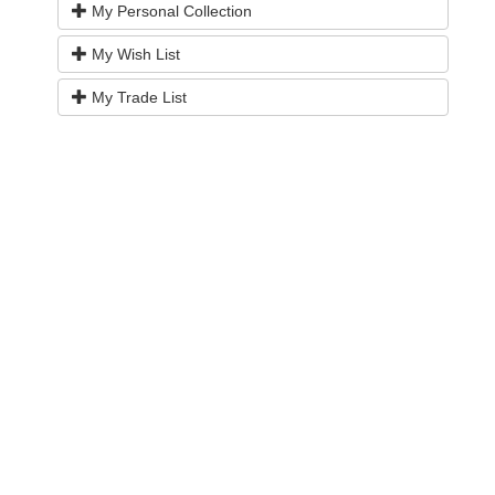
My Personal Collection
My Wish List
My Trade List