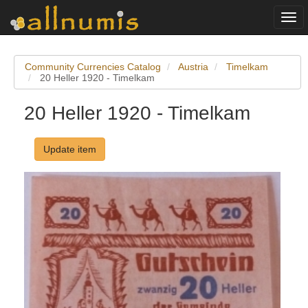
Togg
navi
Community Currencies Catalog
Austria
Timelkam
20 Heller 1920 - Timelkam
20 Heller 1920 - Timelkam
Update item