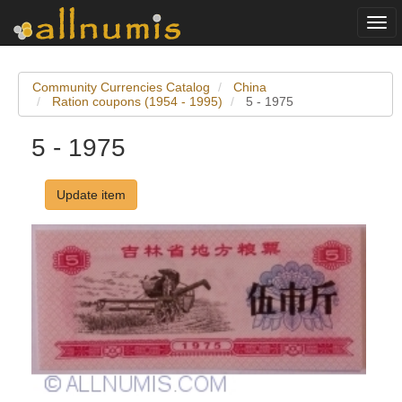
Togg
navi
Community Currencies Catalog
China
Ration coupons (1954 - 1995)
5 - 1975
5 - 1975
Update item