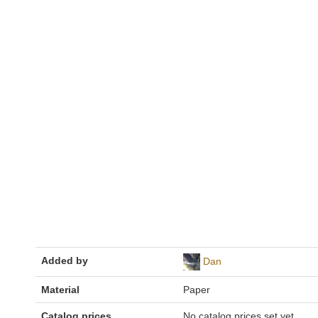
Added by
Dan
Material
Paper
Catalog prices
No catalog prices set yet