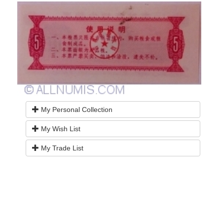
My Personal Collection
My Wish List
My Trade List