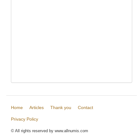
Home
Articles
Thank you
Contact
Privacy Policy
© All rights reserved by www.allnumis.com