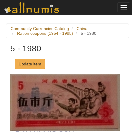
Togg
navi
Community Currencies Catalog
China
Ration coupons (1954 - 1995)
5 - 1980
5 - 1980
Update item