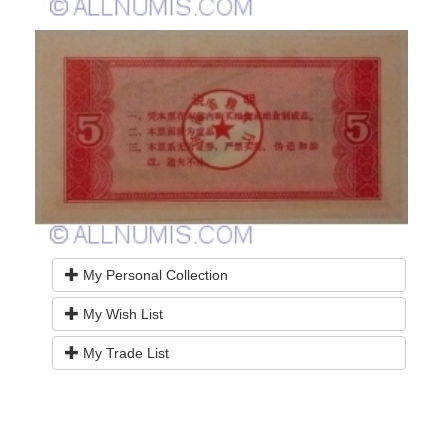
My Personal Collection
My Wish List
My Trade List