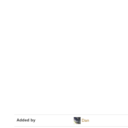
Added by
Dan