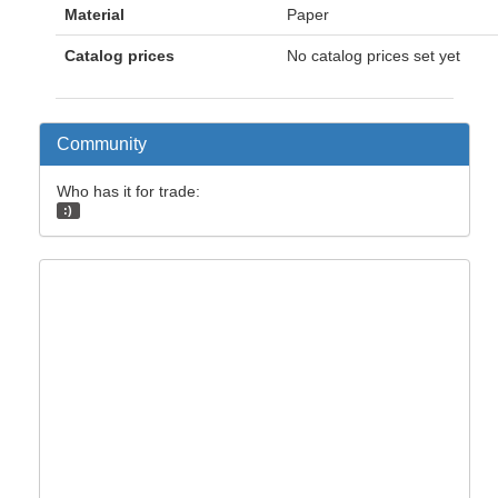
Material
Paper
Catalog prices
No catalog prices set yet
Community
Who has it for trade:
:)