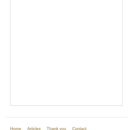
Home
Articles
Thank you
Contact