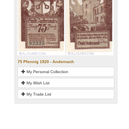
75 Pfennig 1920 - Andernach
My Personal Collection
My Wish List
My Trade List