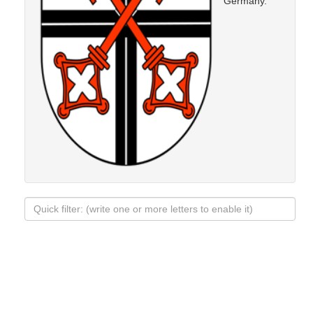
Germany.