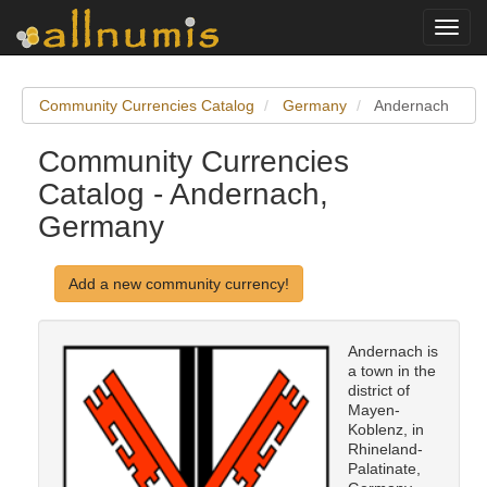
Toggl
navig
Community Currencies Catalog
Germany
Andernach
Community Currencies
Catalog - Andernach,
Germany
Add a new community currency!
Andernach is
a town in the
district of
Mayen-
Koblenz, in
Rhineland-
Palatinate,