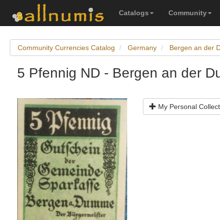
Catalogs
Community
Community Currencies Catalog
Germany
Bergen an der
5 Pfennig ND - Bergen an der 
My Personal Collect