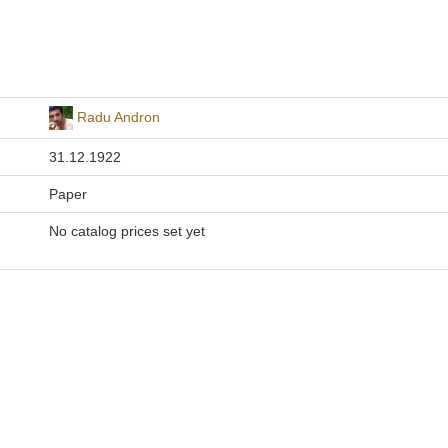
Radu Andron
31.12.1922
Paper
No catalog prices set yet