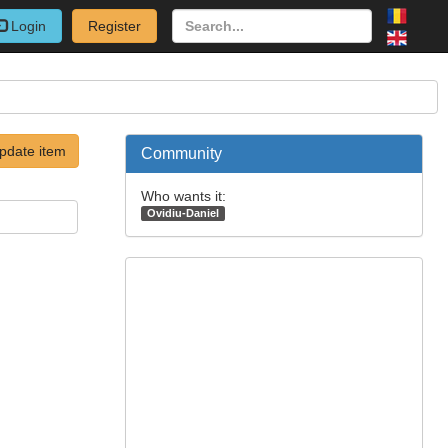
Login
Register
pdate item
Community
Who wants it:
Ovidiu-Daniel