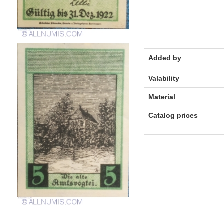
Added by
Valability
Material
Catalog prices