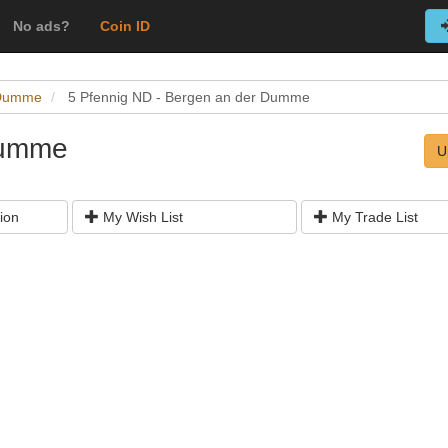
No ads?
Coin ID
 Dumme
5 Pfennig ND - Bergen an der Dumme
Dumme
U
ion
My Wish List
My Trade List