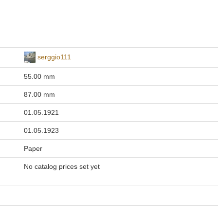
serggio111
55.00 mm
87.00 mm
01.05.1921
01.05.1923
Paper
No catalog prices set yet