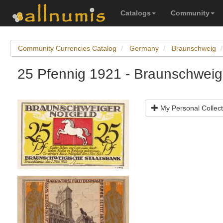
Catalogs
Community
Community Currencies Catalog
Germany
Braunschweig
25 Pfennig 1921 - Braunschweig
My Personal Collect