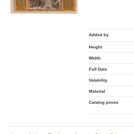
Added by
Height
Width
Full Date
Valability
Material
Catalog prices