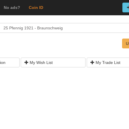
No ads?
Coin ID
25 Pfennig 1921 - Braunschweig
U
ion
My Wish List
My Trade List