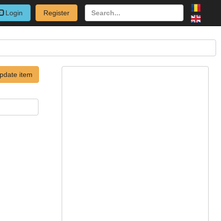
Login
Register
pdate item