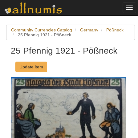
Togg
navi
Community Currencies Catalog
Germany
Pößneck
25 Pfennig 1921 - Pößneck
25 Pfennig 1921 - Pößneck
Update item