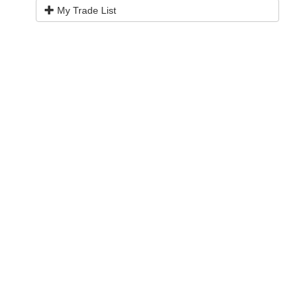
My Trade List