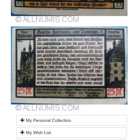
My Personal Collection
My Wish List