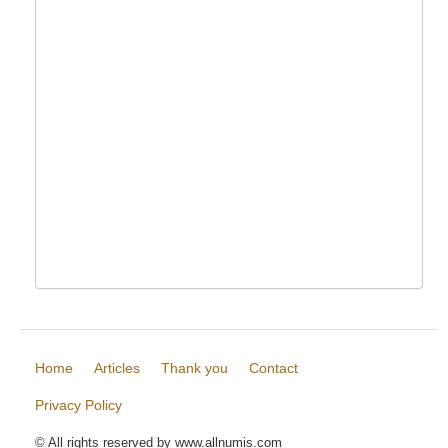
Home
Articles
Thank you
Contact
Privacy Policy
© All rights reserved by www.allnumis.com