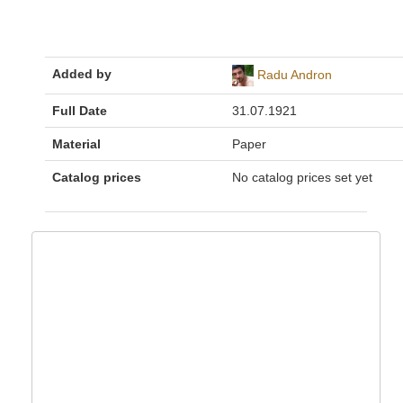
Added by
Radu Andron
Full Date
31.07.1921
Material
Paper
Catalog prices
No catalog prices set yet